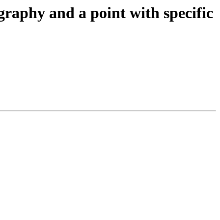
graphy and a point with specific