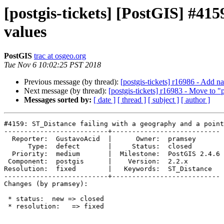
[postgis-tickets] [PostGIS] #415
values
PostGIS
trac at osgeo.org
Tue Nov 6 10:02:25 PST 2018
Previous message (by thread):
[postgis-tickets] r16986 - Add
Next message (by thread):
[postgis-tickets] r16983 - Move to "
Messages sorted by:
[ date ]
[ thread ]
[ subject ]
[ author ]
#4159: ST_Distance failing with a geography and a point
--------------------------+---------------------------

  Reporter:  GustavoAcid  |      Owner:  pramsey

      Type:  defect       |     Status:  closed

  Priority:  medium       |  Milestone:  PostGIS 2.4.6

 Component:  postgis      |    Version:  2.2.x

Resolution:  fixed        |   Keywords:  ST_Distance

--------------------------+---------------------------

Changes (by pramsey):

 * status:  new => closed

 * resolution:   => fixed
