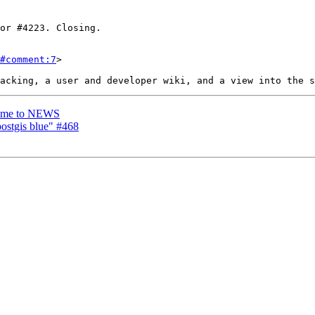
#comment:7
>

 name to NEWS
postgis blue" #468