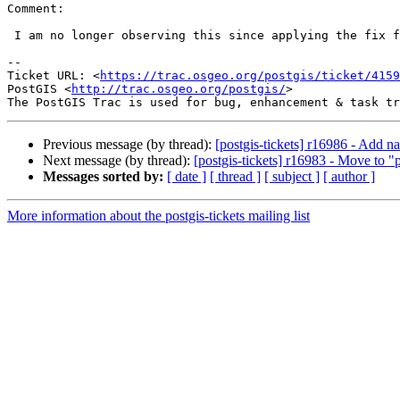
Comment:

 I am no longer observing this since applying the fix for #4223. Closing.

-- 

Ticket URL: <
https://trac.osgeo.org/postgis/ticket/4159
PostGIS <
http://trac.osgeo.org/postgis/
>

Previous message (by thread):
[postgis-tickets] r16986 - Add
Next message (by thread):
[postgis-tickets] r16983 - Move to "
Messages sorted by:
[ date ]
[ thread ]
[ subject ]
[ author ]
More information about the postgis-tickets mailing list