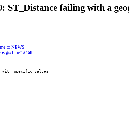
9: ST_Distance failing with a geo
 name to NEWS
postgis blue" #468
 with specific values
