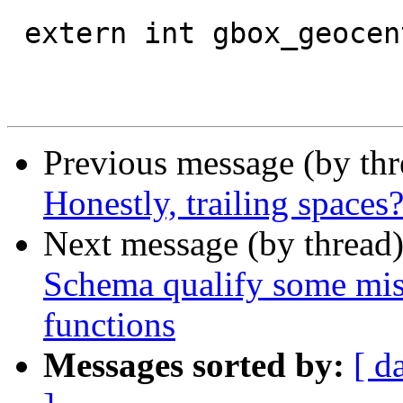
 extern int gbox_geocentric_slow;

Previous message (by th
Honestly, trailing spaces
Next message (by thread
Schema qualify some misse
functions
Messages sorted by:
[ d