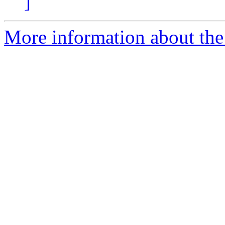
]
More information about the p