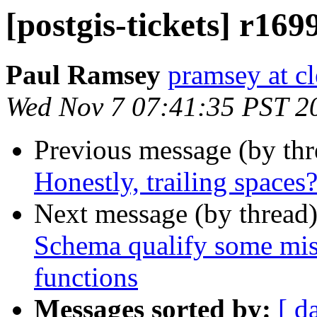
[postgis-tickets] r169
Paul Ramsey
pramsey at cl
Wed Nov 7 07:41:35 PST 2
Previous message (by th
Honestly, trailing spaces
Next message (by thread
Schema qualify some misse
functions
Messages sorted by:
[ d