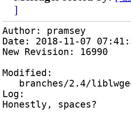
]
Author: pramsey

Date: 2018-11-07 07:41:
New Revision: 16990

Modified:

   branches/2.4/liblwgeom/lwgeodetic.h

Log:

Honestly, spaces?
