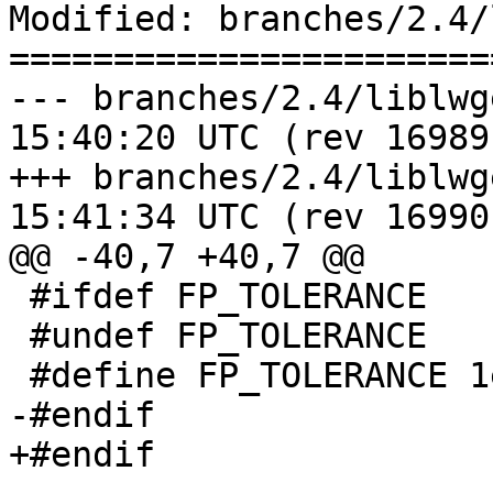
Modified: branches/2.4/
=======================
--- branches/2.4/liblwgeom/lwg
15:40:20 UTC (rev 16989)
+++ branches/2.4/liblwgeom/lwg
15:41:34 UTC (rev 16990)
@@ -40,7 +40,7 @@

 #ifdef FP_TOLERANCE

 #undef FP_TOLERANCE

 #define FP_TOLERANCE 1e-14

-#endif 

+#endif
