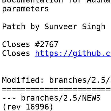
parameters

Patch by Sunveer Singh

Closes #2767

Closes 
https://github.c
Modified: branches/2.5/N
=======================
--- branches/2.5/NEWS	2018-11-08 06:56:40 UTC 
(rev 16996)
