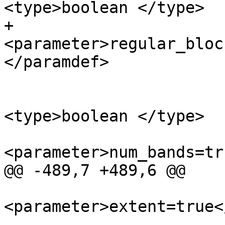
<type>boolean </type>

+			
<parameter>regular_bloc
</paramdef>

 			<paramdef choice="opt">
<type>boolean </type>

<parameter>num_bands=tr
@@ -489,7 +489,6 @@

<parameter>extent=true<
 			</paramdef>
