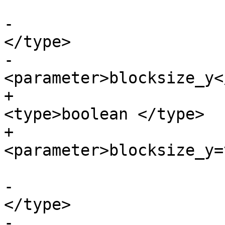
-			<paramdef><type>boolean 
</type>

-			
<parameter>blocksize_y<
+			<paramdef choice="opt">
<type>boolean </type>

+			
<parameter>blocksize_y=
-			<paramdef><type>boolean 
</type>

-			