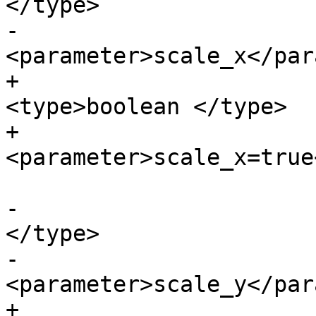
</type>

-			
<parameter>scale_x</par
+			<paramdef choice="opt">
<type>boolean </type>

+			
<parameter>scale_x=true
-			<paramdef><type>boolean 
</type>

-			
<parameter>scale_y</par
+			<paramdef choice="opt">