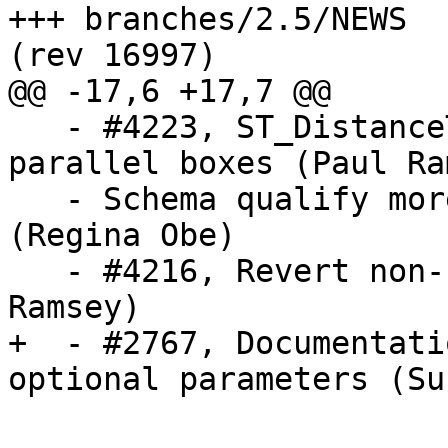
+++ branches/2.5/NEWS	2018-11-08 06:57:59 UTC 
(rev 16997)

@@ -17,6 +17,7 @@

   - #4223, ST_DistanceTree error for near 
parallel boxes (Paul Ra
   - Schema qualify more functions for raster 
(Regina Obe)

   - #4216, Revert non-sliced box access (Paul 
Ramsey)

+  - #2767, Documentati
optional parameters (Su