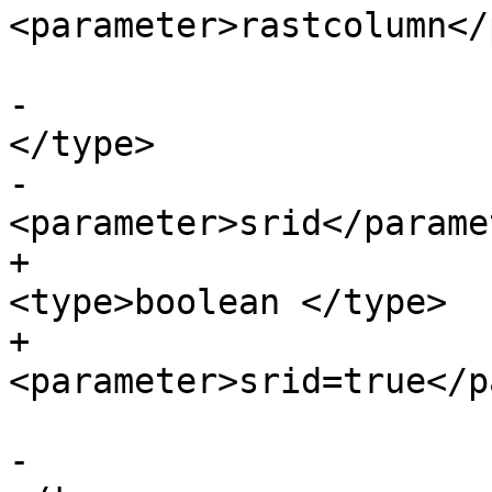
<parameter>rastcolumn</
-			<paramdef><type>boolean 
</type>

-			
<parameter>srid</parame
+			<paramdef choice="opt">
<type>boolean </type>

+			
<parameter>srid=true</p
-			<paramdef><type>boolean 