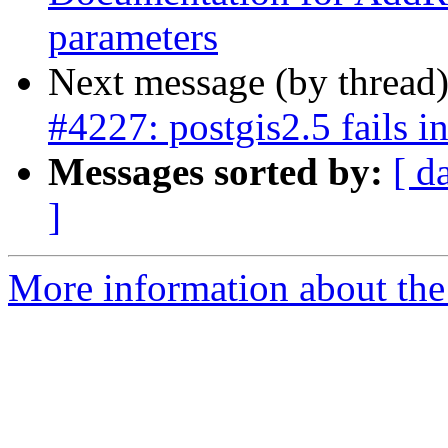
parameters
Next message (by thread
#4227: postgis2.5 fails 
Messages sorted by:
[ d
]
More information about the p