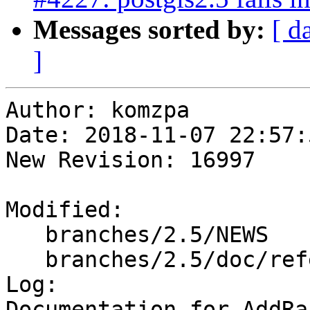
Messages sorted by:
[ d
]
Author: komzpa

Date: 2018-11-07 22:57:
New Revision: 16997

Modified:

   branches/2.5/NEWS

   branches/2.5/doc/reference_raster.xml

Log:

Documentation for AddRa