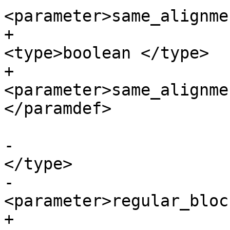
<parameter>same_alignme
+			<paramdef choice="opt">
<type>boolean </type>

+			
<parameter>same_alignme
</paramdef>

-			<paramdef><type>boolean 
</type>

-			
<parameter>regular_bloc
+			<paramdef choice="opt">