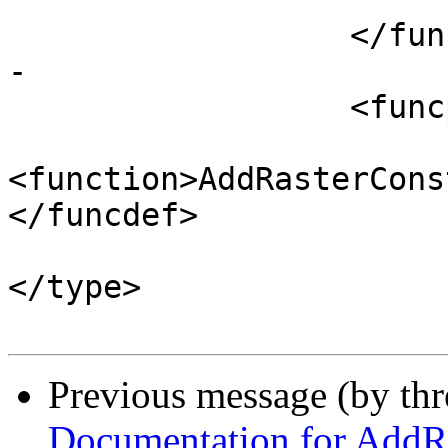
 		  </funcprototype>

-

 		  <funcprototype>

 			<funcdef>boolean 
<function>AddRasterCons
</funcdef>

 			<paramdef><type>name 
</type>

Previous message (by th
Documentation for AddRa