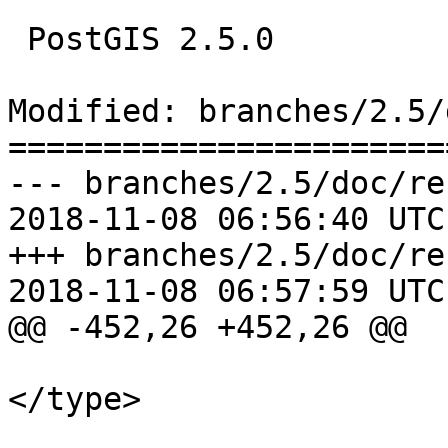
 PostGIS 2.5.0

Modified: branches/2.5/
=======================
--- branches/2.5/doc/re
2018-11-08 06:56:40 UTC
+++ branches/2.5/doc/re
2018-11-08 06:57:59 UTC
@@ -452,26 +452,26 @@

 			<paramdef><type>name 
</type>
