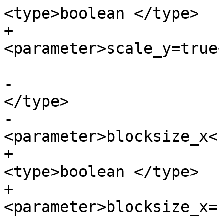
<type>boolean </type>

+			
<parameter>scale_y=true
-			<paramdef><type>boolean 
</type>

-			
<parameter>blocksize_x<
+			<paramdef choice="opt">
<type>boolean </type>

+			
<parameter>blocksize_x=