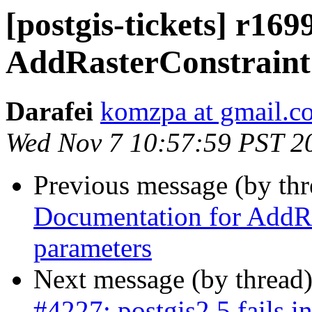
[postgis-tickets] r16
AddRasterConstraint
Darafei
komzpa at gmail.c
Wed Nov 7 10:57:59 PST 2
Previous message (by th
Documentation for AddRa
parameters
Next message (by thread
#4227: postgis2.5 fails 