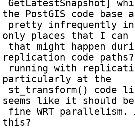
 GetLatestSnapshot] which is not called at all in 
the PostGIS code base an
 pretty infrequently in the PgSQL code base. The 
only places that I can s
 that might happen during run time is some 
replication code paths?
 running with replication on? I'm looking 
particularly at the

 st_transform() code line in PostGIS, and it all 
seems like it should be

 fine WRT parallelism. Any hints on replicating 
this?
