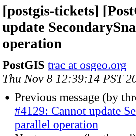
[postgis-tickets] [Po
update SecondarySnap
operation
PostGIS
trac at osgeo.org
Thu Nov 8 12:39:14 PST 2
Previous message (by th
#4129: Cannot update Se
parallel operation