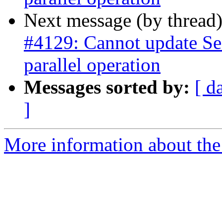
Next message (by thread
#4129: Cannot update Se
parallel operation
Messages sorted by:
[ d
]
More information about the p