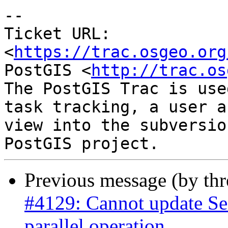
-- 

Ticket URL: 
<
https://trac.osgeo.org
PostGIS <
http://trac.os
The PostGIS Trac is use
task tracking, a user a
view into the subversio
Previous message (by th
#4129: Cannot update Se
parallel operation