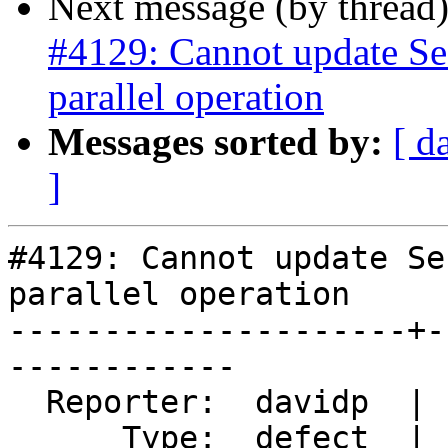
Next message (by thread
#4129: Cannot update Se
parallel operation
Messages sorted by:
[ d
]
#4129: Cannot update Se
parallel operation

---------------------+-
------------

  Reporter:  davidp  |      Owner:  Bborie Park

      Type:  defect  |     Status:  new
