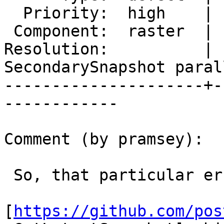
  Priority:  high    |  Milestone:  PostGIS 2.4.6

 Component:  raster  |    Version:  2.4.x

Resolution:          |  
SecondarySnapshot parall
---------------------+-
------------

Comment (by pramsey):

 So, that particular error message arises from

[
https://github.com/pos