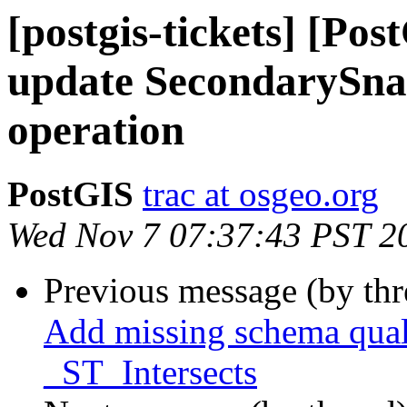
[postgis-tickets] [Po
update SecondarySnap
operation
PostGIS
trac at osgeo.org
Wed Nov 7 07:37:43 PST 2
Previous message (by th
Add missing schema qualif
_ST_Intersects