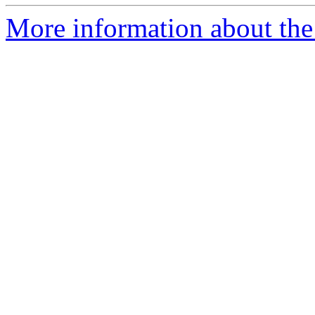
More information about the p