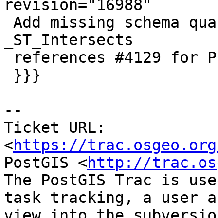
revision="16988"

 Add missing schema qualifications for raster 
_ST_Intersects

 references #4129 for PostGIS 3.0

 }}}

-- 

Ticket URL: 
<
https://trac.osgeo.org
PostGIS <
http://trac.os
The PostGIS Trac is use
task tracking, a user a
view into the subversio