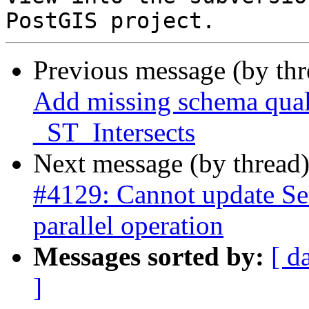
Previous message (by th
Add missing schema qualif
_ST_Intersects
Next message (by thread
#4129: Cannot update Se
parallel operation
Messages sorted by:
[ d
]