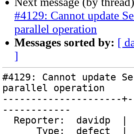
Next message (by thread
#4129: Cannot update Se
parallel operation
Messages sorted by:
[ d
]
#4129: Cannot update Se
parallel operation

---------------------+-
------------

  Reporter:  davidp  |      Owner:  Bborie Park

      Type:  defect  |     Status:  new
