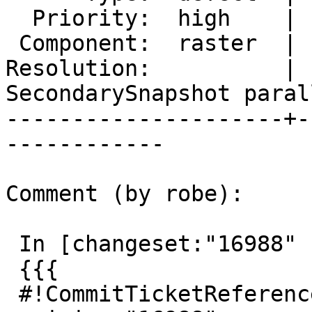
  Priority:  high    |  Milestone:  PostGIS 2.4.6

 Component:  raster  |    Version:  2.4.x

Resolution:          |  
SecondarySnapshot parall
---------------------+-
------------

Comment (by robe):

 In [changeset:"16988" 16988]:

 {{{

 #!CommitTicketReference repository="" 