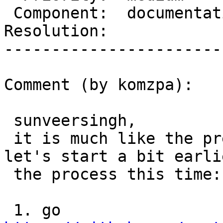
 Component:  documentation  |    Version:  2.1.x

Resolution:            
-----------------------
Comment (by komzpa):

 sunveersingh,

 it is much like the previous issue you fixed! 
let's start a bit earli
 the process this time:

 1. go 