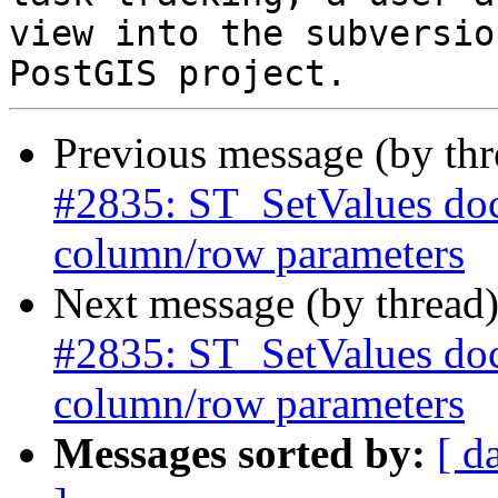
view into the subversio
Previous message (by th
#2835: ST_SetValues doc
column/row parameters
Next message (by thread
#2835: ST_SetValues doc
column/row parameters
Messages sorted by:
[ d