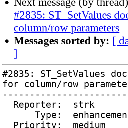
Next message (by thread
#2835: ST_SetValues doc
column/row parameters
Messages sorted by:
[ d
]
#2835: ST_SetValues doc
for column/row parameter
-----------------------
  Reporter:  strk           |      Owner:  robe

      Type:  enhancement    |     Status:  new

  Priority:  medium         |  Milestone:
