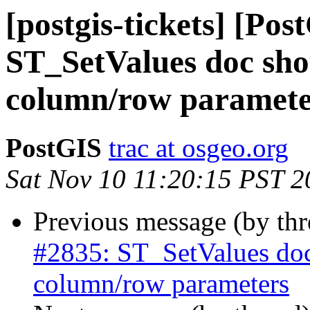
[postgis-tickets] [Pos
ST_SetValues doc shou
column/row paramete
PostGIS
trac at osgeo.org
Sat Nov 10 11:20:15 PST 2
Previous message (by th
#2835: ST_SetValues doc
column/row parameters