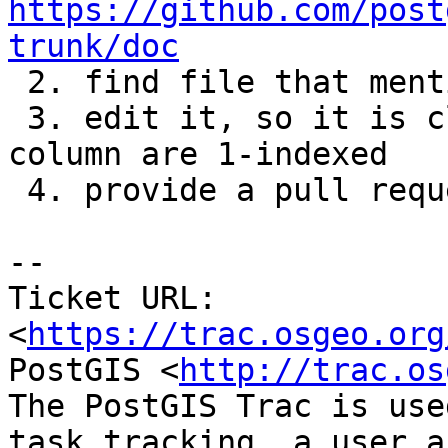
https://github.com/post
trunk/doc

 2. find file that mentions ST_SetValues inside

 3. edit it, so it is clear from text that row and 
column are 1-indexed

 4. provide a pull request with change.

-- 

Ticket URL: 
<
https://trac.osgeo.org
PostGIS <
http://trac.os
The PostGIS Trac is use
task tracking, a user a