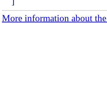
]
More information about the p