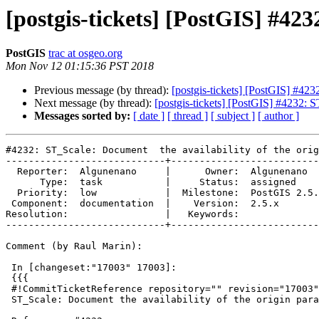
[postgis-tickets] [PostGIS] #42
PostGIS
trac at osgeo.org
Mon Nov 12 01:15:36 PST 2018
Previous message (by thread):
[postgis-tickets] [PostGIS] #423
Next message (by thread):
[postgis-tickets] [PostGIS] #4232: S
Messages sorted by:
[ date ]
[ thread ]
[ subject ]
[ author ]
#4232: ST_Scale: Document  the availability of the orig
----------------------------+--------------------------
  Reporter:  Algunenano     |      Owner:  Algunenano

      Type:  task           |     Status:  assigned

  Priority:  low            |  Milestone:  PostGIS 2.5.1

 Component:  documentation  |    Version:  2.5.x

Resolution:                 |   Keywords:

----------------------------+--------------------------
Comment (by Raul Marin):

 In [changeset:"17003" 17003]:

 {{{

 #!CommitTicketReference repository="" revision="17003"

 ST_Scale: Document the availability of the origin parameter
