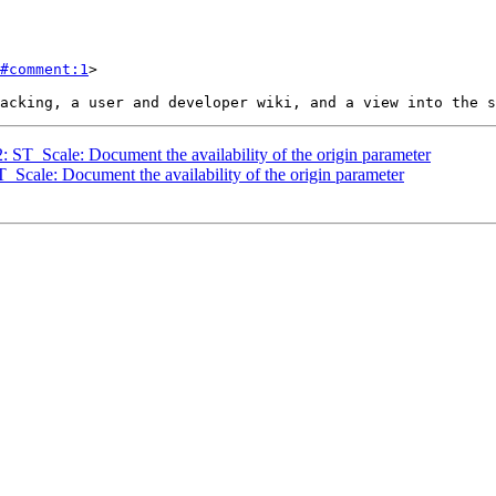
#comment:1
>

2: ST_Scale: Document the availability of the origin parameter
T_Scale: Document the availability of the origin parameter