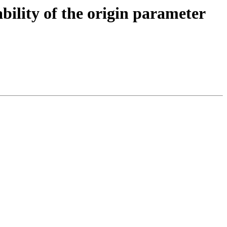
bility of the origin parameter