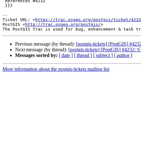
 References #4232

 }}}

-- 

Ticket URL: <
https://trac.osgeo.org/postgis/ticket/4232
PostGIS <
http://trac.osgeo.org/postgis/
>

Previous message (by thread):
[postgis-tickets] [PostGIS] #423
Next message (by thread):
[postgis-tickets] [PostGIS] #4232: S
Messages sorted by:
[ date ]
[ thread ]
[ subject ]
[ author ]
More information about the postgis-tickets mailing list