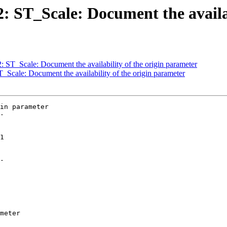
32: ST_Scale: Document the availa
2: ST_Scale: Document the availability of the origin parameter
T_Scale: Document the availability of the origin parameter
in parameter

-

-
