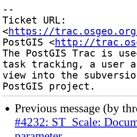
-- 

Ticket URL: 
<
https://trac.osgeo.org
PostGIS <
http://trac.os
The PostGIS Trac is use
task tracking, a user a
view into the subversio
Previous message (by th
#4232: ST_Scale: Documen
parameter