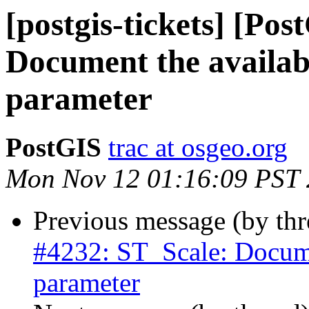
[postgis-tickets] [Po
Document the availabi
parameter
PostGIS
trac at osgeo.org
Mon Nov 12 01:16:09 PST
Previous message (by th
#4232: ST_Scale: Documen
parameter