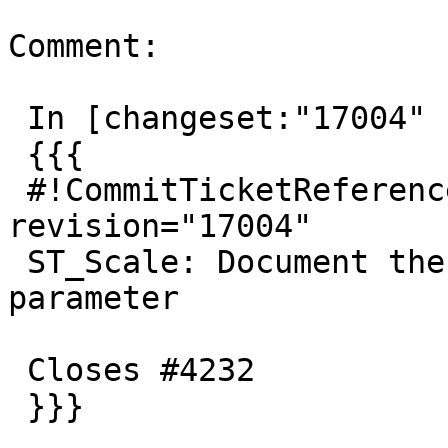
Comment:

 In [changeset:"17004" 17004]:

 {{{

 #!CommitTicketReference repository="" 
revision="17004"

 ST_Scale: Document the availability of the origin 
parameter

 Closes #4232

 }}}
