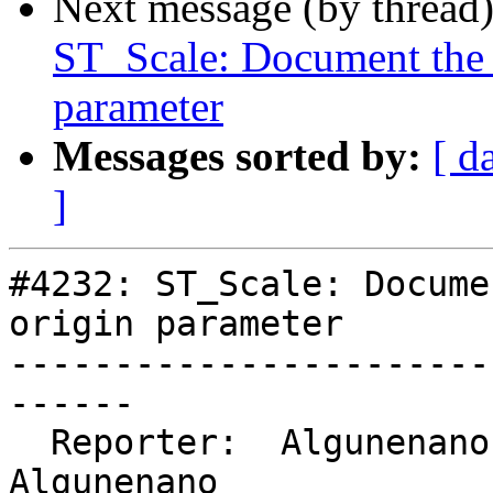
Next message (by thread
ST_Scale: Document the a
parameter
Messages sorted by:
[ d
]
#4232: ST_Scale: Docume
origin parameter

-----------------------
------

  Reporter:  Algunenano     |      Owner:  
Algunenano
