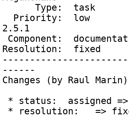
      Type:  task           |     Status:  closed

  Priority:  low            |  Milestone:  PostGIS 
2.5.1

 Component:  documentation  |    Version:  2.5.x

Resolution:  fixed     
-----------------------
------

Changes (by Raul Marin):
 * status:  assigned => closed

 * resolution:   => fixed
