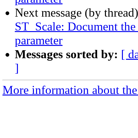
Next message (by thread
ST_Scale: Document the a
parameter
Messages sorted by:
[ d
]
More information about the p