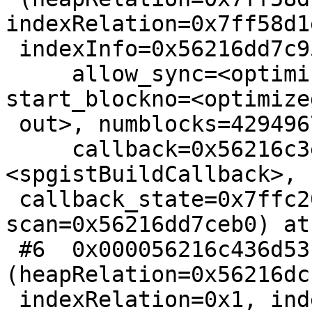
indexRelation=0x7ff58d1
 indexInfo=0x56216dd7c950,

     allow_sync=<optimized out>, anyvisible=false, 
start_blockno=<optimized
 out>, numblocks=4294967295,

     callback=0x56216c3ec680 
<spgistBuildCallback>,

 callback_state=0x7ffc205e5a80, 
scan=0x56216dd7ceb0) at
 #6  0x000056216c436d53 in IndexBuildHeapScan 
(heapRelation=0x56216dc
 indexRelation=0x1, indexInfo=0x21, allow_sync=33,
