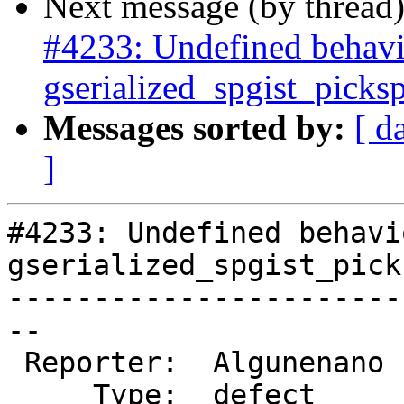
Next message (by thread
#4233: Undefined behavi
gserialized_spgist_pic
Messages sorted by:
[ d
]
#4233: Undefined behavi
gserialized_spgist_pick
-----------------------
--

 Reporter:  Algunenano  |      Owner:  Algunenano

     Type:  defect      |     Status:  assigned
