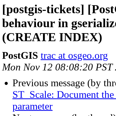
[postgis-tickets] [Po
behaviour in gseriali
(CREATE INDEX)
PostGIS
trac at osgeo.org
Mon Nov 12 08:08:20 PST
Previous message (by th
ST_Scale: Document the a
parameter