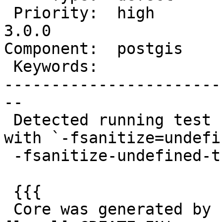
 Priority:  high        |  Milestone:  PostGIS 
3.0.0

Component:  postgis    
 Keywords:              |

-----------------------
--

 Detected running test `regress_spgist_index_nd` 
with `-fsanitize=undefin
 -fsanitize-undefined-trap-on-error`:

 {{{

 Core was generated by `postgres: raul postgis_reg 