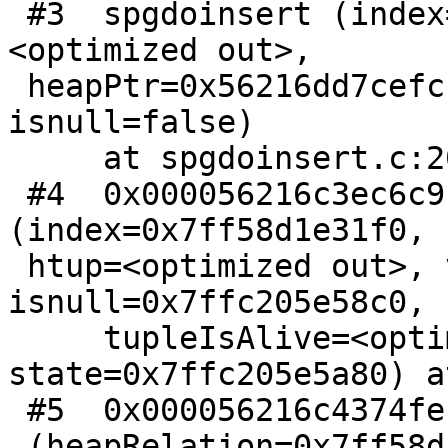
 #3  spgdoinsert (index=<optimized out>, state=
<optimized out>,

 heapPtr=0x56216dd7cefc, datum=140694363145508, 
isnull=false)

     at spgdoinsert.c:2077

 #4  0x000056216c3ec6c9 in spgistBuildCallback 
(index=0x7ff58d1e31f0,

 htup=<optimized out>, values=0x7ffc205e58e0, 
isnull=0x7ffc205e58c0,

     tupleIsAlive=<optimized out>, 
state=0x7ffc205e5a80) a
 #5  0x000056216c4374fe in IndexBuildHeapRangeScan

 (heapRelation=0x7ff58d1d0d30, 