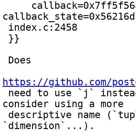
     callback=0x7ff5f56a515c, 
callback_state=0x56216d
 index.c:2458

 }}

 Does

https://github.com/post

 need to use `j` instead of `i`? If so, let's 
consider using a more

 descriptive name (`tupleIterator`, 
`dimension`...).
