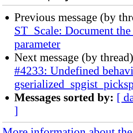
Previous message (by th
ST_Scale: Document the a
parameter
Next message (by thread
#4233: Undefined behavi
gserialized_spgist_pic
Messages sorted by:
[ d
]
More information about the p