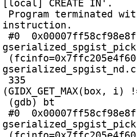
[local] CREATE IN'.

 Program terminated with signal SIGILL, Illegal 
instruction.

 #0  0x00007ff58cf98e8f in 
gserialized_spgist_pick
 (fcinfo=0x7ffc205e4f60) at 
gserialized_spgist_nd.c:
 335                             if 
(GIDX_GET_MAX(box, i) !
 (gdb) bt

 #0  0x00007ff58cf98e8f in 
gserialized_spgist_pick
 (fcinfo=0x7ffc205e4f60) at 