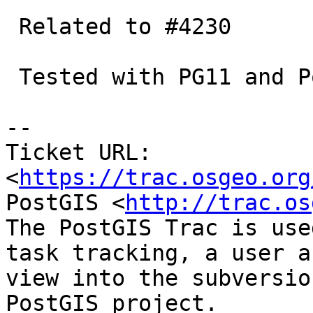
 Related to #4230

 Tested with PG11 and Postgis trunk.

-- 

Ticket URL: 
<
https://trac.osgeo.org
PostGIS <
http://trac.os
The PostGIS Trac is use
task tracking, a user a
view into the subversio