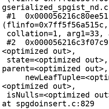
gserialized_spgist_nd.c:
 #1  0x000056216c80ee51 in FunctionCall2Coll 
(flinfo=0x7ff5f56a515c,

 collation=1, arg1=33, arg2=33) at fmgr.c:1145

 #2  0x000056216c3f07c9 in doPickSplit (index=
<optimized out>,

 state=<optimized out>, current=<optimized out>, 
parent=<optimized out>,

     newLeafTuple=<optimized out>, level=
<optimized out>,

 isNulls=<optimized out>, isNew=<optimized out>) 
at spgdoinsert.c:829
