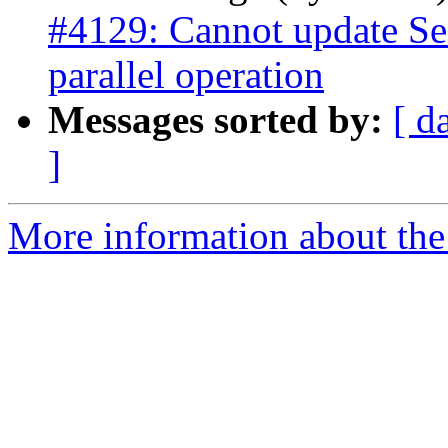
#4129: Cannot update Se
parallel operation
Messages sorted by:
[ d
]
More information about the p