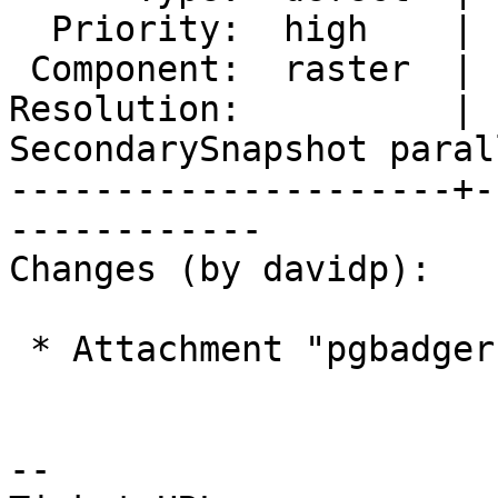
  Priority:  high    |  Milestone:  PostGIS 2.4.6

 Component:  raster  |    Version:  2.4.x

Resolution:          |  
SecondarySnapshot parall
---------------------+-
------------

Changes (by davidp):

 * Attachment "pgbadger-error-report-1.png" added.

-- 
