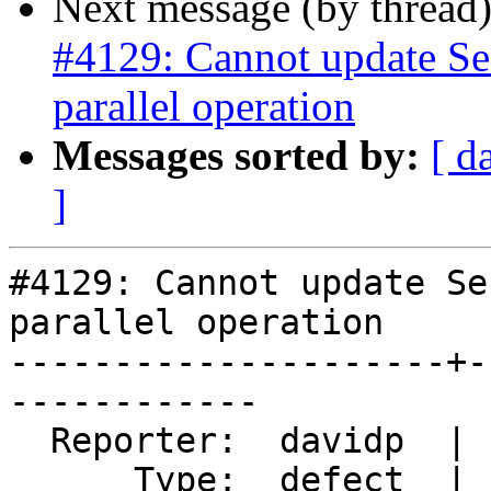
Next message (by thread
#4129: Cannot update Se
parallel operation
Messages sorted by:
[ d
]
#4129: Cannot update Se
parallel operation

---------------------+-
------------

  Reporter:  davidp  |      Owner:  Bborie Park

      Type:  defect  |     Status:  new
