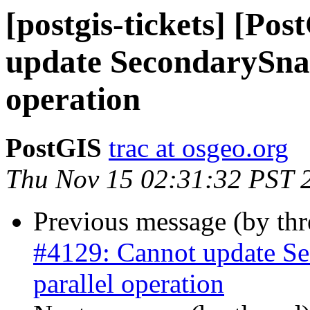
[postgis-tickets] [Po
update SecondarySnap
operation
PostGIS
trac at osgeo.org
Thu Nov 15 02:31:32 PST 
Previous message (by th
#4129: Cannot update Se
parallel operation