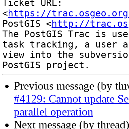
Ticket URL: 
<
https://trac.osgeo.org
PostGIS <
http://trac.os
The PostGIS Trac is use
task tracking, a user a
view into the subversio
Previous message (by th
#4129: Cannot update Se
parallel operation
Next message (by thread