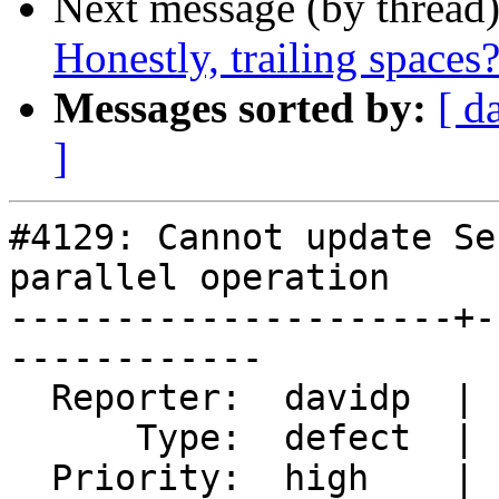
Next message (by thread
Honestly, trailing spaces
Messages sorted by:
[ d
]
#4129: Cannot update Se
parallel operation

---------------------+-
------------

  Reporter:  davidp  |      Owner:  Bborie Park

      Type:  defect  |     Status:  new

  Priority:  high    |  Milestone:  PostGIS 2.4.6
