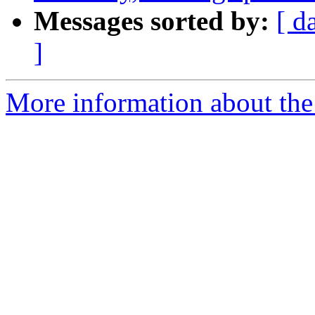
Messages sorted by:
[ d
]
More information about the p