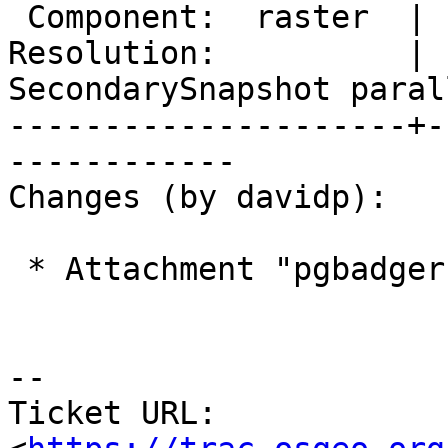
 Component:  raster  |    Version:  2.4.x

Resolution:          |  
SecondarySnapshot parall
---------------------+-
------------

Changes (by davidp):

 * Attachment "pgbadger-error-report-2.png" added.

-- 

Ticket URL: 