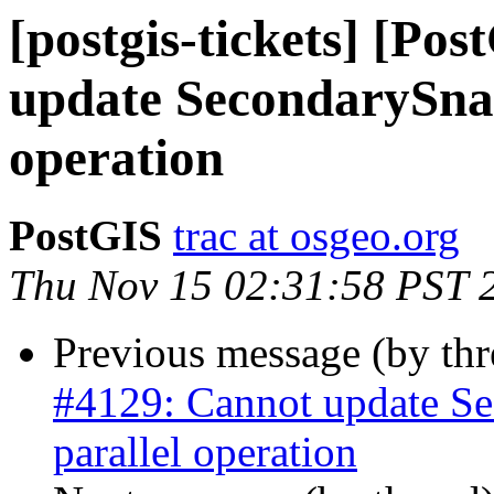
[postgis-tickets] [Po
update SecondarySnap
operation
PostGIS
trac at osgeo.org
Thu Nov 15 02:31:58 PST 
Previous message (by th
#4129: Cannot update Se
parallel operation