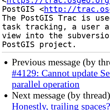
<
https://trac.osgeo.org
PostGIS <
http://trac.os
The PostGIS Trac is use
task tracking, a user a
view into the subversio
Previous message (by th
#4129: Cannot update Se
parallel operation
Next message (by thread
Honestly, trailing spaces