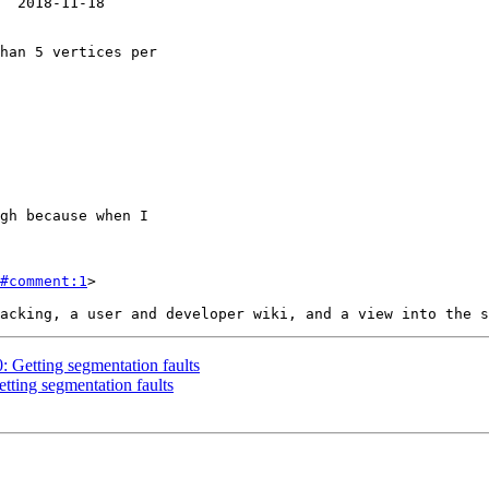
#comment:1
>

0: Getting segmentation faults
etting segmentation faults