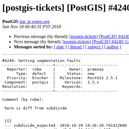
[postgis-tickets] [PostGIS] #424
PostGIS
trac at osgeo.org
Sun Nov 18 00:40:35 PST 2018
Previous message (by thread):
[postgis-tickets] [PostGIS] #424
Next message (by thread):
[postgis-tickets] [PostGIS] #4240: G
Messages sorted by:
[ date ]
[ thread ]
[ subject ]
[ author ]
#4240: Getting segmentation faults

----------------------+---------------------------

  Reporter:  robe     |      Owner:  pramsey

      Type:  defect   |     Status:  new

  Priority:  blocker  |  Milestone:  PostGIS 2.5.1

 Component:  postgis  |    Version:  2.5.x

Resolution:           |   Keywords:

----------------------+---------------------------

Comment (by robe):

 here is diff from subdivide

 {{{

 --- subdivide_expected  2018-10-29 19:26:20.791422600 -0400
