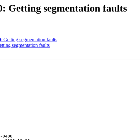
0: Getting segmentation faults
0: Getting segmentation faults
etting segmentation faults