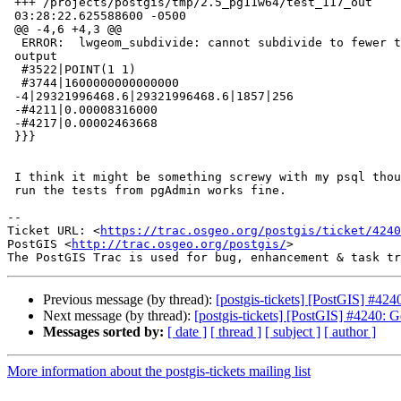
 +++ /projects/postgis/tmp/2.5_pg11w64/test_117_out      2018-11-18

 03:28:22.625588600 -0500

 @@ -4,6 +4,3 @@

  ERROR:  lwgeom_subdivide: cannot subdivide to fewer than 5 vertices per

 output

  #3522|POINT(1 1)

  #3744|1600000000000000

 -4|29321996468.6|29321996468.6|1857|256

 -#4211|0.00008316000

 -#4217|0.00002463668

 }}}

 I think it might be something screwy with my psql though because when I

 run the tests from pgAdmin works fine.

-- 

Ticket URL: <
https://trac.osgeo.org/postgis/ticket/4240
PostGIS <
http://trac.osgeo.org/postgis/
>

Previous message (by thread):
[postgis-tickets] [PostGIS] #424
Next message (by thread):
[postgis-tickets] [PostGIS] #4240: G
Messages sorted by:
[ date ]
[ thread ]
[ subject ]
[ author ]
More information about the postgis-tickets mailing list