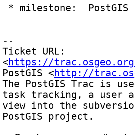
 * milestone:  PostGIS 2.5.1 => PostGIS 2.5.2

-- 

Ticket URL: 
<
https://trac.osgeo.org
PostGIS <
http://trac.os
The PostGIS Trac is use
task tracking, a user a
view into the subversio