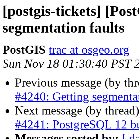
[postgis-tickets] [Po
segmentation faults
PostGIS
trac at osgeo.org
Sun Nov 18 01:30:40 PST 
Previous message (by th
#4240: Getting segmentat
Next message (by thread
#4241: PostgreSQL 12 bui
Messages sorted by:
[ d