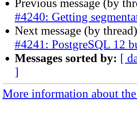
Previous message (by th
#4240: Getting segmentat
Next message (by thread
#4241: PostgreSQL 12 bui
Messages sorted by:
[ d
]
More information about the p