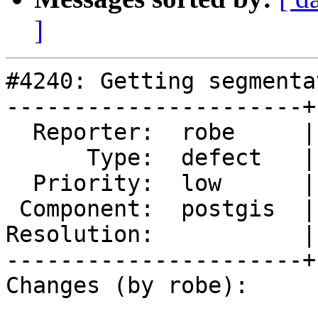
]
#4240: Getting segmenta
----------------------+
  Reporter:  robe     |      Owner:  pramsey

      Type:  defect   |     Status:  new

  Priority:  low      |  Milestone:  PostGIS 2.5.2

 Component:  postgis  |    Version:  2.5.x

Resolution:           |
----------------------+
Changes (by robe):
