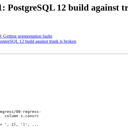
41: PostgreSQL 12 build against t
0: Getting segmentation faults
ostgreSQL 12 build against trunk is broken