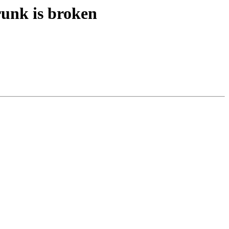
runk is broken