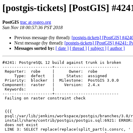
[postgis-tickets] [PostGIS] #42
PostGIS
trac at osgeo.org
Sun Nov 18 00:57:36 PST 2018
Previous message (by thread):
[postgis-tickets] [PostGIS] #424
Next message (by thread):
[postgis-tickets] [PostGIS] #4241: P
Messages sorted by:
[ date ]
[ thread ]
[ subject ]
[ author ]
#4241: PostgreSQL 12 build against trunk is broken

---------------------+---------------------------

 Reporter:  robe     |      Owner:  robe

     Type:  defect   |     Status:  assigned

 Priority:  blocker  |  Milestone:  PostGIS 3.0.0

Component:  raster   |    Version:  2.4.x

 Keywords:           |

---------------------+---------------------------

 Failing on raster constraint check

 {{{

 psql:/var/lib/jenkins/workspace/postgis/branches/3.0/regress/00-regress-

 install/share/contrib/postgis/postgis.sql:6921: ERROR:  column s.consrc

 does not exist

 LINE 3: SELECT replace(replace(split_part(s.consrc, ' = ', 2), ')', ...
