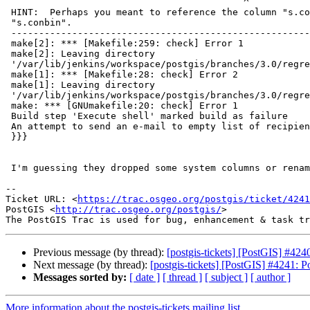
                                           ^

 HINT:  Perhaps you meant to reference the column "s.conkey" or the column

 "s.conbin".

 -----------------------------------------------------------------------------

 make[2]: *** [Makefile:259: check] Error 1

 make[2]: Leaving directory

 '/var/lib/jenkins/workspace/postgis/branches/3.0/regress/core'

 make[1]: *** [Makefile:28: check] Error 2

 make[1]: Leaving directory

 '/var/lib/jenkins/workspace/postgis/branches/3.0/regress'

 make: *** [GNUmakefile:20: check] Error 1

 Build step 'Execute shell' marked build as failure

 An attempt to send an e-mail to empty list of recipients, ignored.

 }}}

 I'm guessing they dropped some system columns or renamed them

-- 

Ticket URL: <
https://trac.osgeo.org/postgis/ticket/4241
PostGIS <
http://trac.osgeo.org/postgis/
>

Previous message (by thread):
[postgis-tickets] [PostGIS] #424
Next message (by thread):
[postgis-tickets] [PostGIS] #4241: P
Messages sorted by:
[ date ]
[ thread ]
[ subject ]
[ author ]
More information about the postgis-tickets mailing list