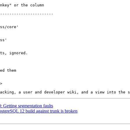
>

0: Getting segmentation faults
ostgreSQL 12 build against trunk is broken