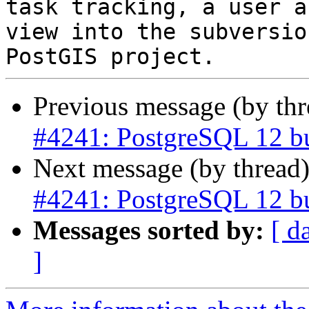
task tracking, a user a
view into the subversio
Previous message (by th
#4241: PostgreSQL 12 bui
Next message (by thread
#4241: PostgreSQL 12 bui
Messages sorted by:
[ d
]