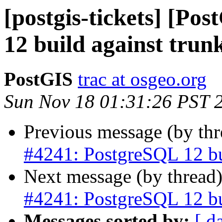
[postgis-tickets] [Po
12 build against trun
PostGIS
trac at osgeo.org
Sun Nov 18 01:31:26 PST 
Previous message (by th
#4241: PostgreSQL 12 bui
Next message (by thread
#4241: PostgreSQL 12 bui
Messages sorted by:
[ d