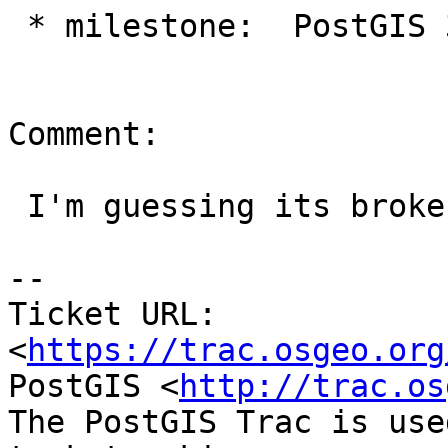
 * milestone:  PostGIS 3.0.0 => PostGIS 2.5.2

Comment:

 I'm guessing its broken on 2.5 too.

-- 

Ticket URL: 
<
https://trac.osgeo.org
PostGIS <
http://trac.os
The PostGIS Trac is use