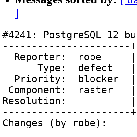
]
#4241: PostgreSQL 12 bu
----------------------+
  Reporter:  robe     |      Owner:  robe

      Type:  defect   |     Status:  assigned

  Priority:  blocker  |  Milestone:  PostGIS 2.5.2

 Component:  raster   |    Version:  2.4.x

Resolution:           |
----------------------+
Changes (by robe):
