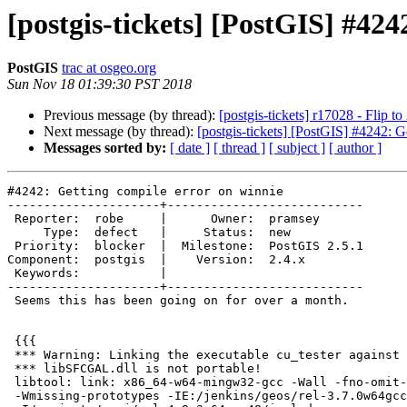
[postgis-tickets] [PostGIS] #424
PostGIS
trac at osgeo.org
Sun Nov 18 01:39:30 PST 2018
Previous message (by thread):
[postgis-tickets] r17028 - Flip to
Next message (by thread):
[postgis-tickets] [PostGIS] #4242: G
Messages sorted by:
[ date ]
[ thread ]
[ subject ]
[ author ]
#4242: Getting compile error on winnie

---------------------+---------------------------

 Reporter:  robe     |      Owner:  pramsey

     Type:  defect   |     Status:  new

 Priority:  blocker  |  Milestone:  PostGIS 2.5.1

Component:  postgis  |    Version:  2.4.x

 Keywords:           |

---------------------+---------------------------

 Seems this has been going on for over a month.

 {{{

 *** Warning: Linking the executable cu_tester against the loadable module

 *** libSFCGAL.dll is not portable!

 libtool: link: x86_64-w64-mingw32-gcc -Wall -fno-omit-frame-pointer -Wall

 -Wmissing-prototypes -IE:/jenkins/geos/rel-3.7.0w64gcc48/include
