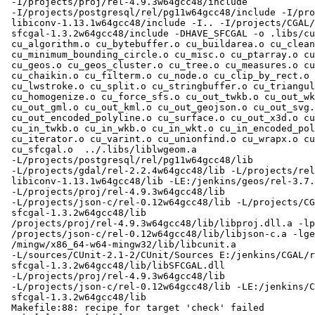
 -I/projects/proj/rel-4.9.3w64gcc48/include

 -I/projects/postgresql/rel/pg11w64gcc48/include -I/projects/rel-

 libiconv-1.13.1w64gcc48/include -I.. -I/projects/CGAL/rel-

 sfcgal-1.3.2w64gcc48/include -DHAVE_SFCGAL -o .libs/cu_tester

 cu_algorithm.o cu_bytebuffer.o cu_buildarea.o cu_clean.o cu_print.o

 cu_minimum_bounding_circle.o cu_misc.o cu_ptarray.o cu_geodetic.o

 cu_geos.o cu_geos_cluster.o cu_tree.o cu_measures.o cu_effectivearea.o

 cu_chaikin.o cu_filterm.o cu_node.o cu_clip_by_rect.o cu_libgeom.o

 cu_lwstroke.o cu_split.o cu_stringbuffer.o cu_triangulate.o

 cu_homogenize.o cu_force_sfs.o cu_out_twkb.o cu_out_wkt.o cu_out_wkb.o

 cu_out_gml.o cu_out_kml.o cu_out_geojson.o cu_out_svg.o

 cu_out_encoded_polyline.o cu_surface.o cu_out_x3d.o cu_in_geojson.o

 cu_in_twkb.o cu_in_wkb.o cu_in_wkt.o cu_in_encoded_polyline.o

 cu_iterator.o cu_varint.o cu_unionfind.o cu_wrapx.o cu_tester.o

 cu_sfcgal.o  ../.libs/liblwgeom.a

 -L/projects/postgresql/rel/pg11w64gcc48/lib

 -L/projects/gdal/rel-2.2.4w64gcc48/lib -L/projects/rel-

 libiconv-1.13.1w64gcc48/lib -LE:/jenkins/geos/rel-3.7.0w64gcc48/lib

 -L/projects/proj/rel-4.9.3w64gcc48/lib

 -L/projects/json-c/rel-0.12w64gcc48/lib -L/projects/CGAL/rel-

 sfcgal-1.3.2w64gcc48/lib

 /projects/proj/rel-4.9.3w64gcc48/lib/libproj.dll.a -lpthread

 /projects/json-c/rel-0.12w64gcc48/lib/libjson-c.a -lgeos_c

 /mingw/x86_64-w64-mingw32/lib/libcunit.a

 -L/sources/CUnit-2.1-2/CUnit/Sources E:/jenkins/CGAL/rel-

 sfcgal-1.3.2w64gcc48/lib/libSFCGAL.dll

 -L/projects/proj/rel-4.9.3w64gcc48/lib

 -L/projects/json-c/rel-0.12w64gcc48/lib -LE:/jenkins/CGAL/rel-

 sfcgal-1.3.2w64gcc48/lib

 Makefile:88: recipe for target 'check' failed
