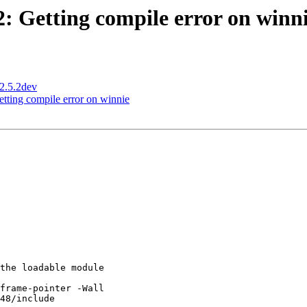
2: Getting compile error on winn
 2.5.2dev
etting compile error on winnie