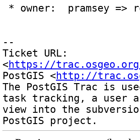
 * owner:  pramsey => robe

-- 

Ticket URL: 
<
https://trac.osgeo.org
PostGIS <
http://trac.os
The PostGIS Trac is use
task tracking, a user a
view into the subversio