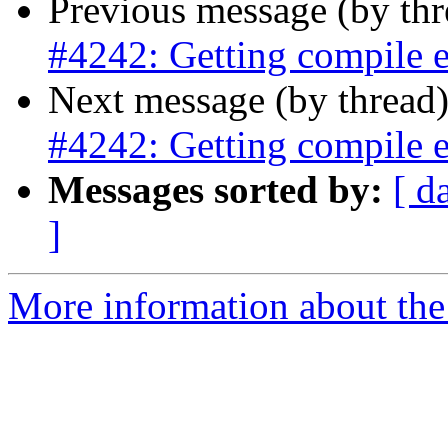
Previous message (by th
#4242: Getting compile e
Next message (by thread
#4242: Getting compile e
Messages sorted by:
[ d
]
More information about the p