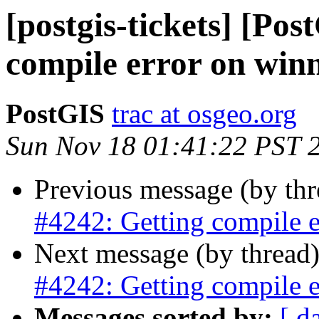
[postgis-tickets] [Po
compile error on win
PostGIS
trac at osgeo.org
Sun Nov 18 01:41:22 PST 
Previous message (by th
#4242: Getting compile e
Next message (by thread
#4242: Getting compile e
Messages sorted by:
[ d