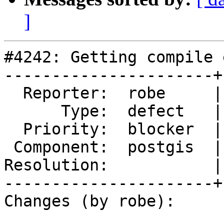
]
#4242: Getting compile 
----------------------+
  Reporter:  robe     |      Owner:  robe

      Type:  defect   |     Status:  new

  Priority:  blocker  |  Milestone:  PostGIS 2.5.1

 Component:  postgis  |    Version:  2.4.x

Resolution:           |
----------------------+
Changes (by robe):
