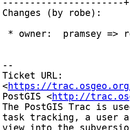
----------------------+
Changes (by robe):

 * owner:  pramsey => robe

-- 

Ticket URL: 
<
https://trac.osgeo.org
PostGIS <
http://trac.os
The PostGIS Trac is use
task tracking, a user a
view into the subversio