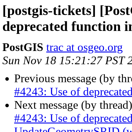
[postgis-tickets] [Pos
deprecated function in
PostGIS
trac at osgeo.org
Sun Nov 18 15:21:27 PST 
Previous message (by th
#4243: Use of deprecated 
Next message (by thread
#4243: Use of deprecated
UpdateGeometrySRID (was