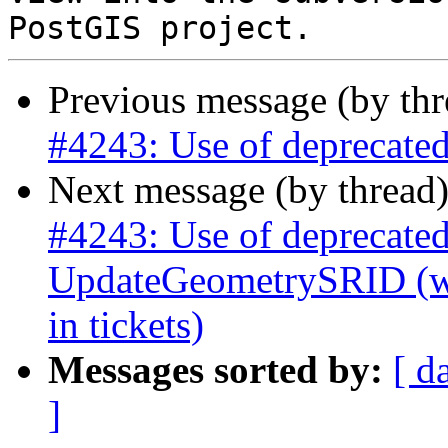
Previous message (by th
#4243: Use of deprecated 
Next message (by thread
#4243: Use of deprecated
UpdateGeometrySRID (was
in tickets)
Messages sorted by:
[ d
]