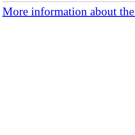
More information about the p