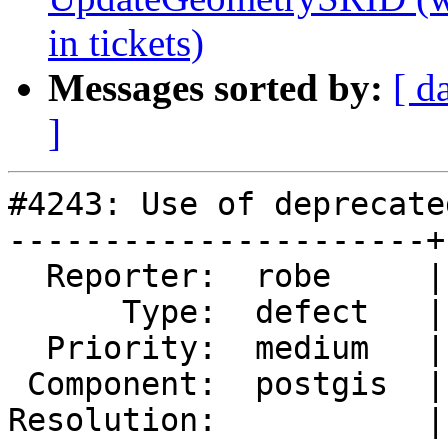
in tickets)
Messages sorted by:
[ d
]
#4243: Use of deprecate
----------------------+
  Reporter:  robe     |      Owner:  robe

      Type:  defect   |     Status:  new

  Priority:  medium   |  Milestone:  PostGIS 3.0.0

 Component:  postgis  |    Version:  trunk

Resolution:           |