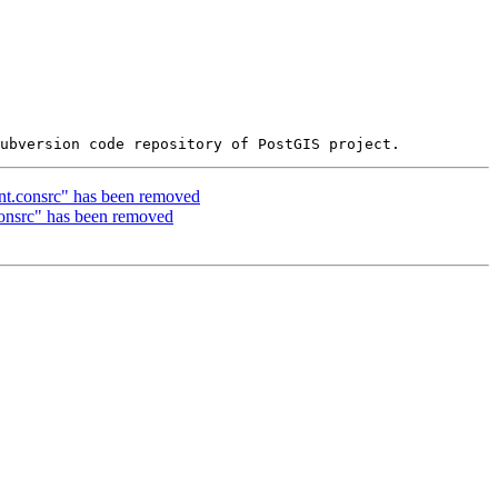
int.consrc" has been removed
consrc" has been removed