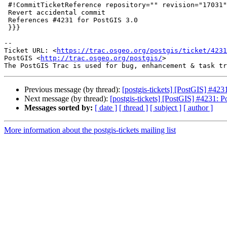
 #!CommitTicketReference repository="" revision="17031"

 Revert accidental commit

 References #4231 for PostGIS 3.0

 }}}

-- 

Ticket URL: <
https://trac.osgeo.org/postgis/ticket/4231
PostGIS <
http://trac.osgeo.org/postgis/
>

Previous message (by thread):
[postgis-tickets] [PostGIS] #42
Next message (by thread):
[postgis-tickets] [PostGIS] #4231: 
Messages sorted by:
[ date ]
[ thread ]
[ subject ]
[ author ]
More information about the postgis-tickets mailing list