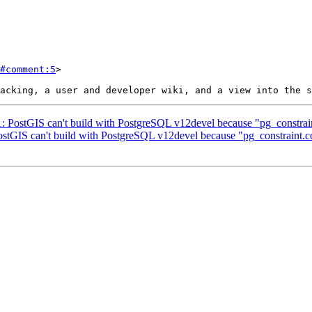
#comment:5
>

31: PostGIS can't build with PostgreSQL v12devel because "pg_constra
PostGIS can't build with PostgreSQL v12devel because "pg_constraint.