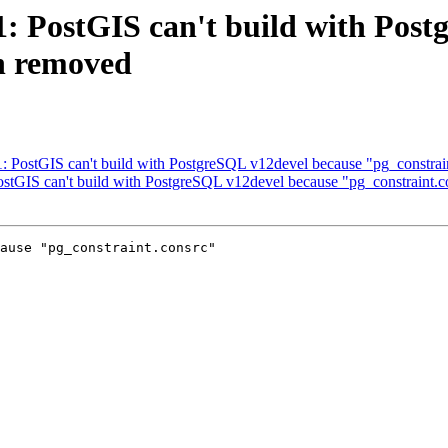
31: PostGIS can't build with Pos
n removed
31: PostGIS can't build with PostgreSQL v12devel because "pg_constra
PostGIS can't build with PostgreSQL v12devel because "pg_constraint.
ause "pg_constraint.consrc"
