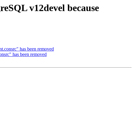
tgreSQL v12devel because
int.consrc" has been removed
consrc" has been removed