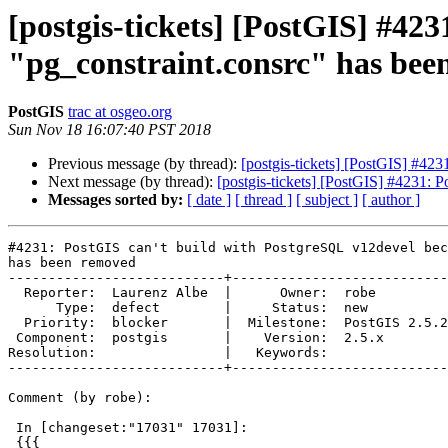
[postgis-tickets] [PostGIS] #42
"pg_constraint.consrc" has bee
PostGIS
trac at osgeo.org
Sun Nov 18 16:07:40 PST 2018
Previous message (by thread):
[postgis-tickets] [PostGIS] #42
Next message (by thread):
[postgis-tickets] [PostGIS] #4231: 
Messages sorted by:
[ date ]
[ thread ]
[ subject ]
[ author ]
#4231: PostGIS can't build with PostgreSQL v12devel bec
has been removed

---------------------------+---------------------------

  Reporter:  Laurenz Albe  |      Owner:  robe

      Type:  defect        |     Status:  new

  Priority:  blocker       |  Milestone:  PostGIS 2.5.2

 Component:  postgis       |    Version:  2.5.x

Resolution:                |   Keywords:

---------------------------+---------------------------

Comment (by robe):

 In [changeset:"17031" 17031]:

 {{{
