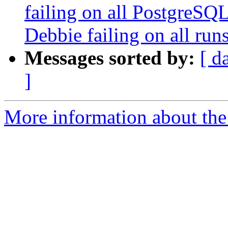
failing on all PostgreSQL
Debbie failing on all runs
Messages sorted by:
[ d
]
More information about the p