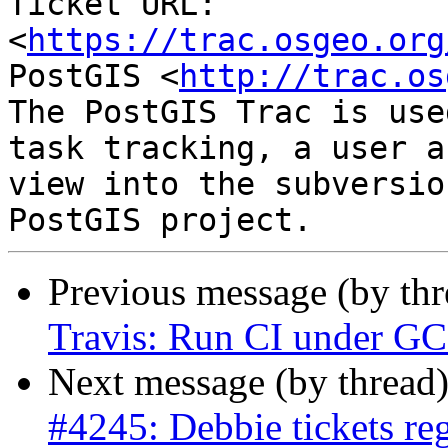
Ticket URL: 
<
https://trac.osgeo.org
PostGIS <
http://trac.os
The PostGIS Trac is use
task tracking, a user a
view into the subversio
Previous message (by th
Travis: Run CI under GCC
Next message (by thread
#4245: Debbie tickets re