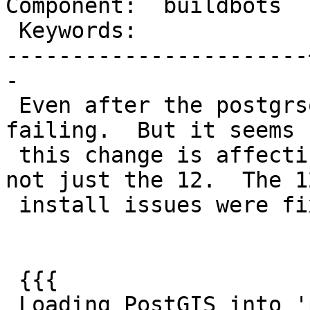
Component:  buildbots  
 Keywords:             |

-----------------------
-

 Even after the postgrsql 12 fix, debbie is still 
failing.  But it seems

 this change is affecting all postgres branches, 
not just the 12.  The 12
 install issues were fixed.

 {{{

 Loading PostGIS into 'postgis_reg'
