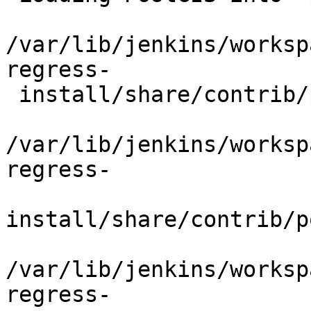
/var/lib/jenkins/worksp
regress-

 install/share/contrib/postgis/postgis.sql

/var/lib/jenkins/worksp
regress-

install/share/contrib/p
/var/lib/jenkins/worksp
regress-
