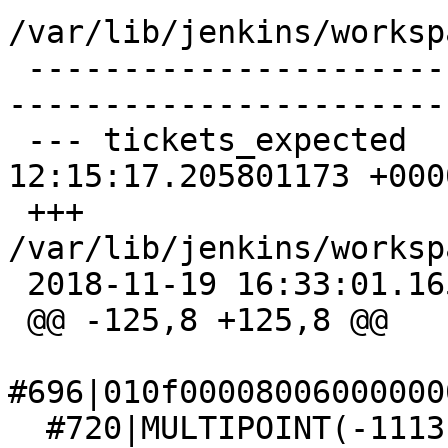
/var/lib/jenkins/worksp
 -------------------------------------------------
-----------------------
 --- tickets_expected    2018-11-08 
12:15:17.205801173 +0000
 +++ 
/var/lib/jenkins/worksp
 2018-11-19 16:33:01.165535816 +0000

 @@ -125,8 +125,8 @@

#696|010f00008006000000
  #720|MULTIPOINT(-1113194.91 