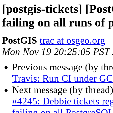
[postgis-tickets] [Po
failing on all runs of 
PostGIS
trac at osgeo.org
Mon Nov 19 20:25:05 PST
Previous message (by th
Travis: Run CI under GCC
Next message (by thread
#4245: Debbie tickets re
failing on all PostgreSQL