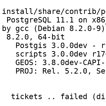
install/share/contrib/p
 PostgreSQL 11.1 on x86_64-pc-linux-gnu, compiled 
by gcc (Debian 8.2.0-9)

 8.2.0, 64-bit

   Postgis 3.0.0dev - r17032 - 2018-11-19 01:43:53

   scripts 3.0.0dev r17032

   GEOS: 3.8.0dev-CAPI-1.12.0 70a9773c

   PROJ: Rel. 5.2.0, September 15th, 2018

  tickets .. failed (diff expected obtained:
