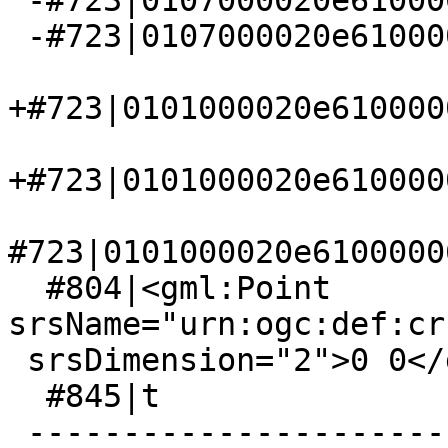
 -#723|0107000020e610000000000000

 -#723|0107000020e610000000000000

+#723|0101000020e610000
+#723|0101000020e610000
#723|0101000020e6100000
  #804|<gml:Point 
srsName="urn:ogc:def:cr
 srsDimension="2">0 0</gml:pos></gml:Point>

  #845|t

 -------------------------------------------------