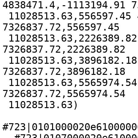
4838471.4,-1113194.91 7
 11028513.63,556597.45 4838471.4,556597.45 
7326837.72,556597.45

 11028513.63,2226389.82 4838471.4,2226389.82 
7326837.72,2226389.82

 11028513.63,3896182.18 4838471.4,3896182.18 
7326837.72,3896182.18

 11028513.63,5565974.54 4838471.4,5565974.54 
7326837.72,5565974.54

 11028513.63)

#723|0101000020e6100000