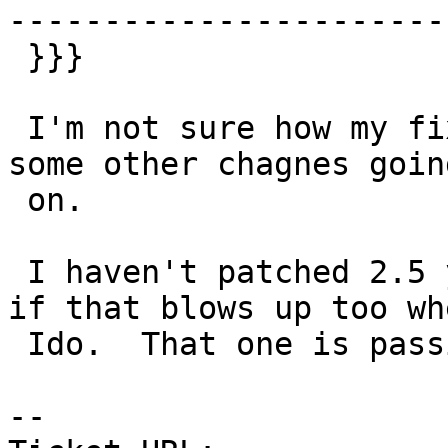
-----------------------
 }}}

 I'm not sure how my fix for #4231 or if its just 
some other chagnes going
 on.

 I haven't patched 2.5 yet with 12 fix, will see 
if that blows up too whe
 Ido.  That one is passing at the moment.

-- 
