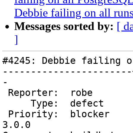
Debbie failing on all runs
Messages sorted by:
[ d
]
#4245: Debbie failing o
-----------------------
-

 Reporter:  robe       |      Owner:  robe

     Type:  defect     |     Status:  new

 Priority:  blocker    |  Milestone:  PostGIS 
3.0.0
