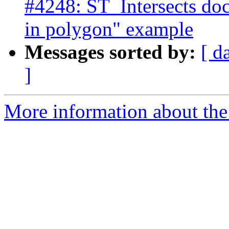
#4248: ST_Intersects doc
in polygon" example
Messages sorted by:
[ d
]
More information about the p