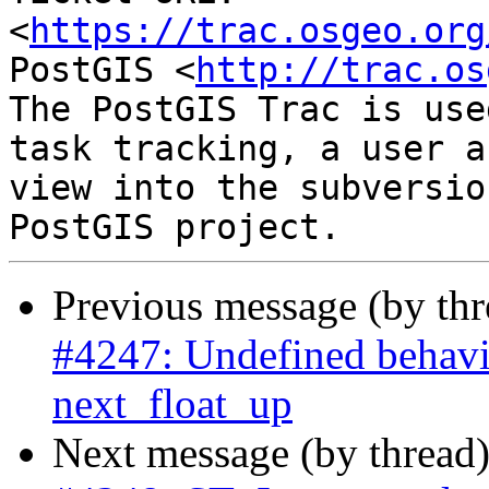
<
https://trac.osgeo.org
PostGIS <
http://trac.os
The PostGIS Trac is use
task tracking, a user a
view into the subversio
Previous message (by th
#4247: Undefined behavi
next_float_up
Next message (by thread