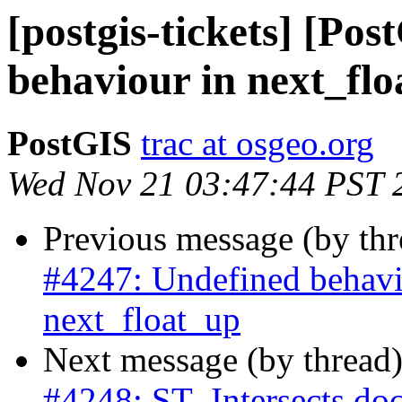
[postgis-tickets] [Po
behaviour in next_fl
PostGIS
trac at osgeo.org
Wed Nov 21 03:47:44 PST 
Previous message (by th
#4247: Undefined behavi
next_float_up
Next message (by thread
#4248: ST_Intersects doc