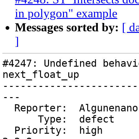
in polygon" example
Messages sorted by:
[ d
]
#4247: Undefined behavi
next_float_up

-----------------------
---

  Reporter:  Algunenano  |      Owner:  Algunenano

      Type:  defect      |     Status:  closed

  Priority:  high        |  Milestone:  PostGIS 