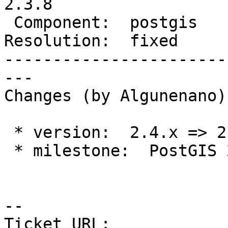
2.3.8

 Component:  postgis     |    Version:  2.3.x

Resolution:  fixed     
-----------------------
---

Changes (by Algunenano):
 * version:  2.4.x => 2.3.x

 * milestone:  PostGIS 2.5.2 => PostGIS 2.3.8

-- 

Ticket URL: 