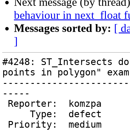
Next message (by thread
behaviour in next_float 
Messages sorted by:
[ d
]
#4248: ST_Intersects do
points in polygon" examp
-----------------------
-----

 Reporter:  komzpa         |      Owner:  robe

     Type:  defect         |     Status:  new

 Priority:  medium         |  Milestone:  PostGIS 