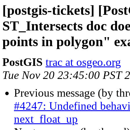
[postgis-tickets] [Pos
ST_Intersects doc doe
points in polygon" e
PostGIS
trac at osgeo.org
Tue Nov 20 23:45:00 PST 
Previous message (by th
#4247: Undefined behavi
next_float_up