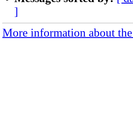
]
More information about the p