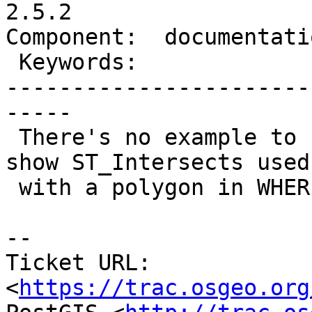
2.5.2

Component:  documentati
 Keywords:                 |

-----------------------
-----

 There's no example to share to people which will 
show ST_Intersects used

 with a polygon in WHERE clause

-- 

Ticket URL: 
<
https://trac.osgeo.org