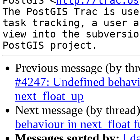
PostGIS <
http://trac.os
The PostGIS Trac is use
task tracking, a user a
view into the subversio
Previous message (by th
#4247: Undefined behavi
next_float_up
Next message (by thread
behaviour in next_float 
Messages sorted by:
[ d