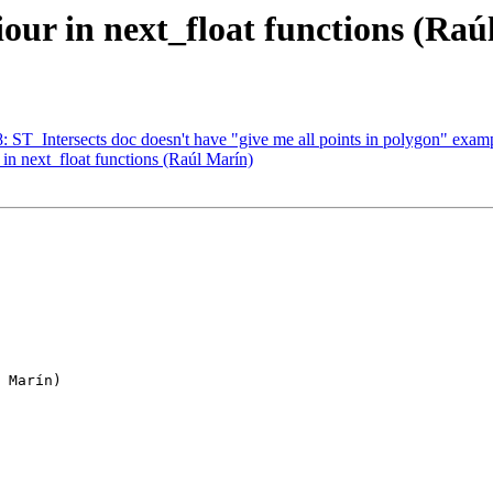
our in next_float functions (Raú
8: ST_Intersects doc doesn't have "give me all points in polygon" exam
in next_float functions (Raúl Marín)
 Marín)
