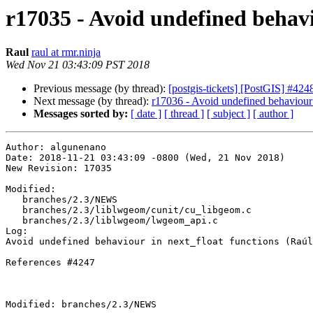
r17035 - Avoid undefined behavi
Raul
raul at rmr.ninja
Wed Nov 21 03:43:09 PST 2018
Previous message (by thread):
[postgis-tickets] [PostGIS] #424
Next message (by thread):
r17036 - Avoid undefined behaviour 
Messages sorted by:
[ date ]
[ thread ]
[ subject ]
[ author ]
Author: algunenano

Date: 2018-11-21 03:43:09 -0800 (Wed, 21 Nov 2018)

New Revision: 17035

Modified:

   branches/2.3/NEWS

   branches/2.3/liblwgeom/cunit/cu_libgeom.c

   branches/2.3/liblwgeom/lwgeom_api.c

Log:

Avoid undefined behaviour in next_float functions (Raúl
References #4247

Modified: branches/2.3/NEWS
