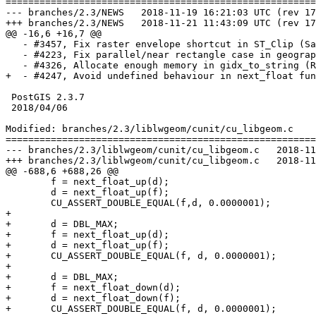
=======================================================
--- branches/2.3/NEWS	2018-11-19 16:21:03 UTC (rev 17034)

+++ branches/2.3/NEWS	2018-11-21 11:43:09 UTC (rev 17035)

@@ -16,6 +16,7 @@

   - #3457, Fix raster envelope shortcut in ST_Clip (Sai-bot)

   - #4223, Fix parallel/near rectangle case in geography (Paul Ramsey)

   - #4326, Allocate enough memory in gidx_to_string (Raúl Marín)

+  - #4247, Avoid undefined behaviour in next_float fun
 PostGIS 2.3.7

 2018/04/06

Modified: branches/2.3/liblwgeom/cunit/cu_libgeom.c

=======================================================
--- branches/2.3/liblwgeom/cunit/cu_libgeom.c	2018-11-19 16:21:03 UTC (rev 17034)

+++ branches/2.3/liblwgeom/cunit/cu_libgeom.c	2018-11-21 11:43:09 UTC (rev 17035)

@@ -688,6 +688,26 @@

 	f = next_float_up(d);

 	d = next_float_up(f);

 	CU_ASSERT_DOUBLE_EQUAL(f,d, 0.0000001);

+

+	d = DBL_MAX;

+	f = next_float_up(d);

+	d = next_float_up(f);

+	CU_ASSERT_DOUBLE_EQUAL(f, d, 0.0000001);

+

+	d = DBL_MAX;

+	f = next_float_down(d);

+	d = next_float_down(f);

+	CU_ASSERT_DOUBLE_EQUAL(f, d, 0.0000001);
