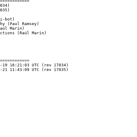
============

ctions (Raúl Marín)

============
