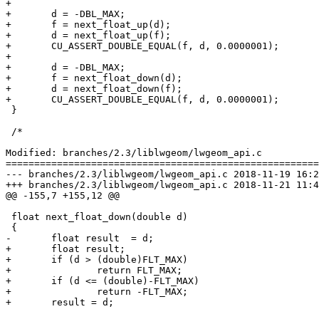
+

+	d = -DBL_MAX;

+	f = next_float_up(d);

+	d = next_float_up(f);

+	CU_ASSERT_DOUBLE_EQUAL(f, d, 0.0000001);

+

+	d = -DBL_MAX;

+	f = next_float_down(d);

+	d = next_float_down(f);

+	CU_ASSERT_DOUBLE_EQUAL(f, d, 0.0000001);

 }

 /*

Modified: branches/2.3/liblwgeom/lwgeom_api.c

=======================================================
--- branches/2.3/liblwgeom/lwgeom_api.c	2018-11-19 16:21:03 UTC (rev 17034)

+++ branches/2.3/liblwgeom/lwgeom_api.c	2018-11-21 11:43:09 UTC (rev 17035)

@@ -155,7 +155,12 @@

 float next_float_down(double d)

 {

-	float result  = d;

+	float result;

+	if (d > (double)FLT_MAX)

+		return FLT_MAX;

+	if (d <= (double)-FLT_MAX)

+		return -FLT_MAX;

+	result = d;
