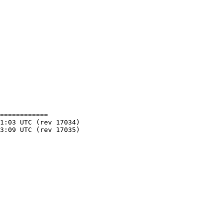
============
