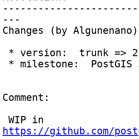
-----------------------
---

Changes (by Algunenano):
 * version:  trunk => 2.2.x

 * milestone:  PostGIS 3.0.0 => PostGIS 2.2.8

Comment:

 WIP in 
https://github.com/post