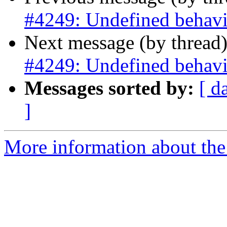
#4249: Undefined behavio
Next message (by thread
#4249: Undefined behavio
Messages sorted by:
[ d
]
More information about the p