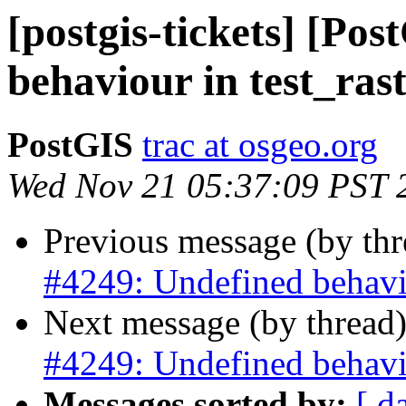
[postgis-tickets] [Po
behaviour in test_rast
PostGIS
trac at osgeo.org
Wed Nov 21 05:37:09 PST 
Previous message (by th
#4249: Undefined behavio
Next message (by thread
#4249: Undefined behavio
Messages sorted by:
[ d