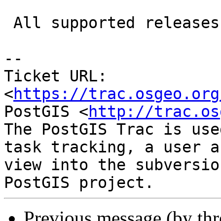
 All supported releases affected

-- 

Ticket URL: 
<
https://trac.osgeo.org
PostGIS <
http://trac.os
The PostGIS Trac is use
task tracking, a user a
view into the subversio
Previous message (by th