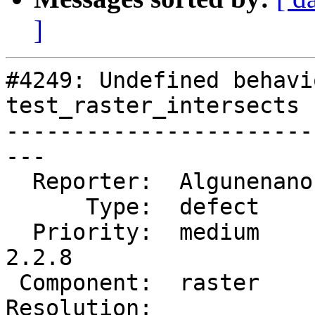
]
#4249: Undefined behavi
test_raster_intersects

-----------------------
---

  Reporter:  Algunenano  |      Owner:  Algunenano

      Type:  defect      |     Status:  assigned

  Priority:  medium      |  Milestone:  PostGIS 
2.2.8

 Component:  raster      |    Version:  2.2.x

Resolution:            