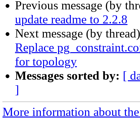
Previous message (by th
update readme to 2.2.8
Next message (by thread
Replace pg_constraint.co
for topology
Messages sorted by:
[ d
]
More information about the p