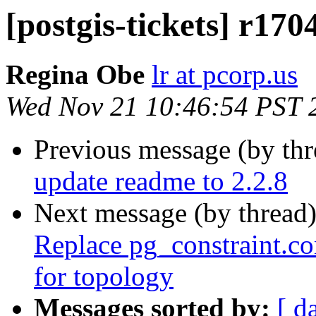
[postgis-tickets] r170
Regina Obe
lr at pcorp.us
Wed Nov 21 10:46:54 PST 
Previous message (by th
update readme to 2.2.8
Next message (by thread
Replace pg_constraint.co
for topology
Messages sorted by:
[ d