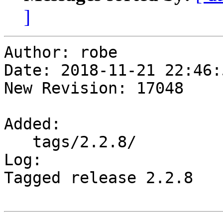
]
Author: robe

Date: 2018-11-21 22:46:
New Revision: 17048

Added:

   tags/2.2.8/

Log:

Tagged release 2.2.8
