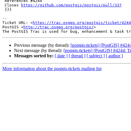
 References #4244

 Closes 
https://github.com/postgis/postgis/pull/337
 }}}

-- 

Ticket URL: <
https://trac.osgeo.org/postgis/ticket/4244
PostGIS <
http://trac.osgeo.org/postgis/
>

Previous message (by thread):
[postgis-tickets] [PostGIS] #42
Next message (by thread):
[postgis-tickets] [PostGIS] #4244: 
Messages sorted by:
[ date ]
[ thread ]
[ subject ]
[ author ]
More information about the postgis-tickets mailing list