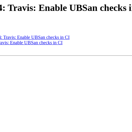
44: Travis: Enable UBSan checks 
44: Travis: Enable UBSan checks in CI
Travis: Enable UBSan checks in CI