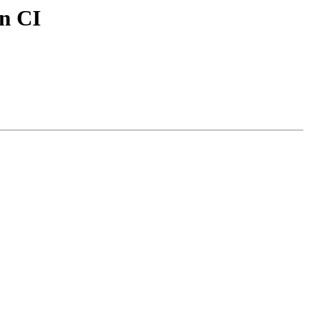
in CI