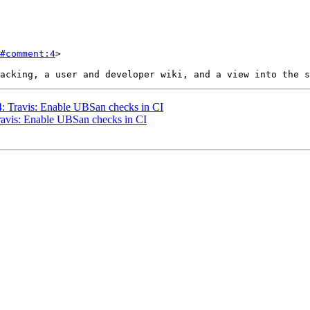
#comment:4
>

44: Travis: Enable UBSan checks in CI
Travis: Enable UBSan checks in CI