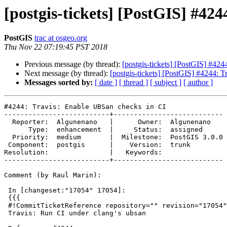
[postgis-tickets] [PostGIS] #42
PostGIS
trac at osgeo.org
Thu Nov 22 07:19:45 PST 2018
Previous message (by thread):
[postgis-tickets] [PostGIS] #42
Next message (by thread):
[postgis-tickets] [PostGIS] #4244: 
Messages sorted by:
[ date ]
[ thread ]
[ subject ]
[ author ]
#4244: Travis: Enable UBSan checks in CI

--------------------------+---------------------------

  Reporter:  Algunenano   |      Owner:  Algunenano

      Type:  enhancement  |     Status:  assigned

  Priority:  medium       |  Milestone:  PostGIS 3.0.0

 Component:  postgis      |    Version:  trunk

Resolution:               |   Keywords:

--------------------------+---------------------------

Comment (by Raul Marin):

 In [changeset:"17054" 17054]:

 {{{

 #!CommitTicketReference repository="" revision="17054"

 Travis: Run CI under clang's ubsan
