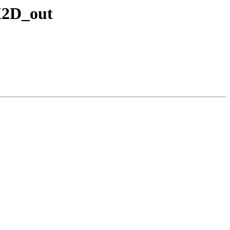
OX2D_out