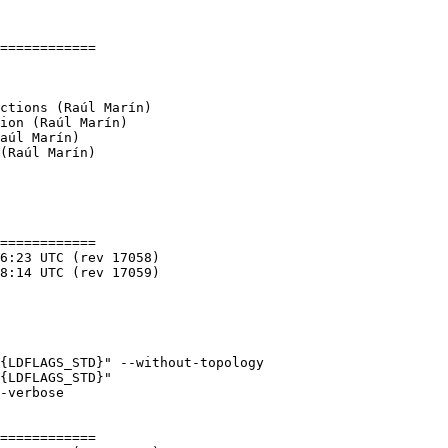
============

(Raúl Marín)

============

{LDFLAGS_STD}" --without-topology

{LDFLAGS_STD}"

============
