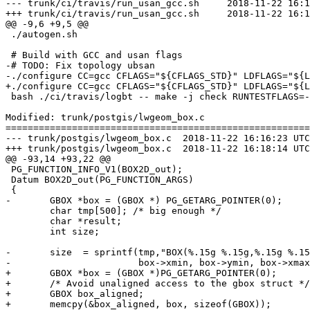
--- trunk/ci/travis/run_usan_gcc.sh	2018-11-22 16:16:23 UTC (rev 17058)

+++ trunk/ci/travis/run_usan_gcc.sh	2018-11-22 16:18:14 UTC (rev 17059)

@@ -9,6 +9,5 @@

 ./autogen.sh

 # Build with GCC and usan flags

-# TODO: Fix topology ubsan

-./configure CC=gcc CFLAGS="${CFLAGS_STD}" LDFLAGS="${L
+./configure CC=gcc CFLAGS="${CFLAGS_STD}" LDFLAGS="${L
 bash ./ci/travis/logbt -- make -j check RUNTESTFLAGS=--verbose

Modified: trunk/postgis/lwgeom_box.c

=======================================================
--- trunk/postgis/lwgeom_box.c	2018-11-22 16:16:23 UTC (rev 17058)

+++ trunk/postgis/lwgeom_box.c	2018-11-22 16:18:14 UTC (rev 17059)

@@ -93,14 +93,22 @@

 PG_FUNCTION_INFO_V1(BOX2D_out);

 Datum BOX2D_out(PG_FUNCTION_ARGS)

 {

-	GBOX *box = (GBOX *) PG_GETARG_POINTER(0);

 	char tmp[500]; /* big enough */

 	char *result;

 	int size;

-	size  = sprintf(tmp,"BOX(%.15g %.15g,%.15g %.15g)",

-	                box->xmin, box->ymin, box->xmax, box->ymax);

+	GBOX *box = (GBOX *)PG_GETARG_POINTER(0);

+	/* Avoid unaligned access to the gbox struct */

+	GBOX box_aligned;

+	memcpy(&box_aligned, box, sizeof(GBOX));
