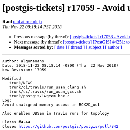
[postgis-tickets] r17059 - Avo
Raul
raul at rmr.ninja
Thu Nov 22 08:18:14 PST 2018
Previous message (by thread):
[postgis-tickets] r17058 - Avo
Next message (by thread):
[postgis-tickets] [PostGIS] #4251: 
Messages sorted by:
[ date ]
[ thread ]
[ subject ]
[ author ]
Author: algunenano

Date: 2018-11-22 08:18:14 -0800 (Thu, 22 Nov 2018)

New Revision: 17059

Modified:

   trunk/NEWS

   trunk/ci/travis/run_usan_clang.sh

   trunk/ci/travis/run_usan_gcc.sh

   trunk/postgis/lwgeom_box.c

Log:

Avoid unaligned memory access in BOX2D_out

Also enables UBSan in Travis runs for topology

Closes #4244

Closes 
https://github.com/postgis/postgis/pull/342