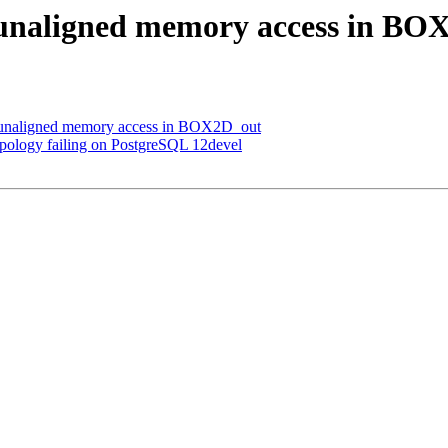
id unaligned memory access in B
id unaligned memory access in BOX2D_out
topology failing on PostgreSQL 12devel