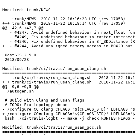
Modified: trunk/NEWS

=======================================================
--- trunk/NEWS	2018-11-22 16:16:23 UTC (rev 17058)

+++ trunk/NEWS	2018-11-22 16:18:14 UTC (rev 17059)

@@ -42,6 +42,7 @@

   - #4247, Avoid undefined behaviour in next_float functions (Raúl Marín)

   - #4249, Fix undefined behaviour in raster intersection (Raúl Marín)

   - #4246, Fix undefined behaviour in ST_3DDistance (Raúl Marín)

+  - #4244, Avoid unaligned memory access in BOX2D_out 
 PostGIS 2.5.0

 2018/09/23

Modified: trunk/ci/travis/run_usan_clang.sh

=======================================================
--- trunk/ci/travis/run_usan_clang.sh	2018-11-22 16:16:23 UTC (rev 17058)

+++ trunk/ci/travis/run_usan_clang.sh	2018-11-22 16:18:14 UTC (rev 17059)

@@ -9,6 +9,5 @@

 ./autogen.sh

 # Build with Clang and usan flags

-# TODO: Fix topology ubsan

-./configure CC=clang CFLAGS="${CFLAGS_STD}" LDFLAGS="$
+./configure CC=clang CFLAGS="${CFLAGS_STD}" LDFLAGS="$
 bash ./ci/travis/logbt -- make -j check RUNTESTFLAGS=--verbose

Modified: trunk/ci/travis/run_usan_gcc.sh

=======================================================