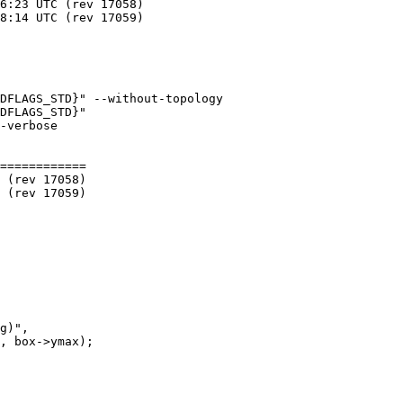
DFLAGS_STD}" --without-topology

DFLAGS_STD}"

============
