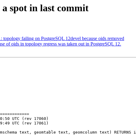
 a spot in last commit
51: topology failing on PostgreSQL 12devel because oids removed
 use of oids in topology regress was taken out in PostgreSQL 12.
============
