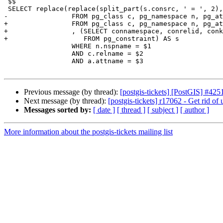
 $$

 SELECT replace(replace(split_part(s.consrc, ' = ', 2), ')', ''), '(', '')::integer

-		 FROM pg_class c, pg_namespace n, pg_attribute a, pg_constraint s

+		 FROM pg_class c, pg_namespace n, pg_attribute a

+		 , (SELECT connamespace, conrelid, conkey, pg_get_constraintdef(oid) As consrc

+		    FROM pg_constraint) AS s

 		 WHERE n.nspname = $1

 		 AND c.relname = $2

 		 AND a.attname = $3

Previous message (by thread):
[postgis-tickets] [PostGIS] #42
Next message (by thread):
[postgis-tickets] r17062 - Get rid of
Messages sorted by:
[ date ]
[ thread ]
[ subject ]
[ author ]
More information about the postgis-tickets mailing list