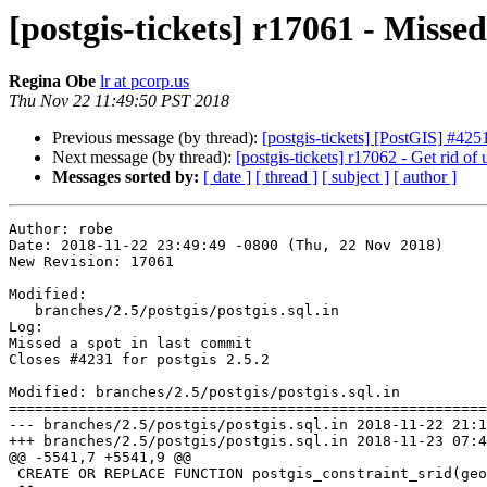
[postgis-tickets] r17061 - Missed
Regina Obe
lr at pcorp.us
Thu Nov 22 11:49:50 PST 2018
Previous message (by thread):
[postgis-tickets] [PostGIS] #42
Next message (by thread):
[postgis-tickets] r17062 - Get rid of
Messages sorted by:
[ date ]
[ thread ]
[ subject ]
[ author ]
Author: robe

Date: 2018-11-22 23:49:49 -0800 (Thu, 22 Nov 2018)

New Revision: 17061

Modified:

   branches/2.5/postgis/postgis.sql.in

Log:

Missed a spot in last commit

Closes #4231 for postgis 2.5.2

Modified: branches/2.5/postgis/postgis.sql.in

=======================================================
--- branches/2.5/postgis/postgis.sql.in	2018-11-22 21:10:50 UTC (rev 17060)

+++ branches/2.5/postgis/postgis.sql.in	2018-11-23 07:49:49 UTC (rev 17061)

@@ -5541,7 +5541,9 @@

 CREATE OR REPLACE FUNCTION postgis_constraint_srid(geomschema text, geomtable text, geomcolumn text) RETURNS integer AS
