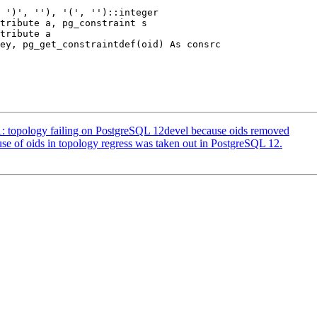
51: topology failing on PostgreSQL 12devel because oids removed
 use of oids in topology regress was taken out in PostgreSQL 12.