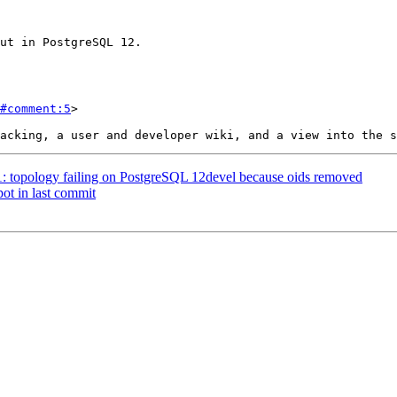
#comment:5
>

51: topology failing on PostgreSQL 12devel because oids removed
pot in last commit