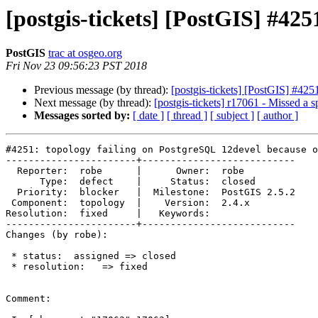
[postgis-tickets] [PostGIS] #42
PostGIS
trac at osgeo.org
Fri Nov 23 09:56:23 PST 2018
Previous message (by thread):
[postgis-tickets] [PostGIS] #42
Next message (by thread):
[postgis-tickets] r17061 - Missed a s
Messages sorted by:
[ date ]
[ thread ]
[ subject ]
[ author ]
#4251: topology failing on PostgreSQL 12devel because o
-----------------------+---------------------------

  Reporter:  robe      |      Owner:  robe

      Type:  defect    |     Status:  closed

  Priority:  blocker   |  Milestone:  PostGIS 2.5.2

 Component:  topology  |    Version:  2.4.x

Resolution:  fixed     |   Keywords:

-----------------------+---------------------------

Changes (by robe):

 * status:  assigned => closed

 * resolution:   => fixed

Comment:
