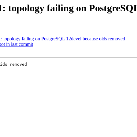
51: topology failing on PostgreS
51: topology failing on PostgreSQL 12devel because oids removed
pot in last commit
ids removed
