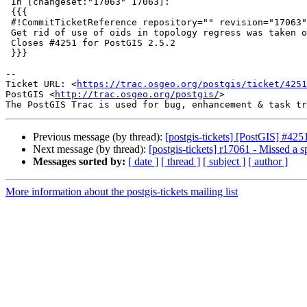
 In [changeset:"17063" 17063]:

 {{{

 #!CommitTicketReference repository="" revision="17063"

 Get rid of use of oids in topology regress was taken out in PostgreSQL 12.

 Closes #4251 for PostGIS 2.5.2

 }}}

-- 

Ticket URL: <
https://trac.osgeo.org/postgis/ticket/4251
PostGIS <
http://trac.osgeo.org/postgis/
>

Previous message (by thread):
[postgis-tickets] [PostGIS] #42
Next message (by thread):
[postgis-tickets] r17061 - Missed a s
Messages sorted by:
[ date ]
[ thread ]
[ subject ]
[ author ]
More information about the postgis-tickets mailing list