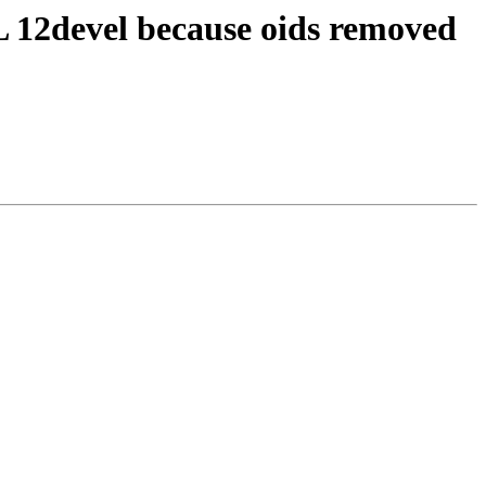
QL 12devel because oids removed