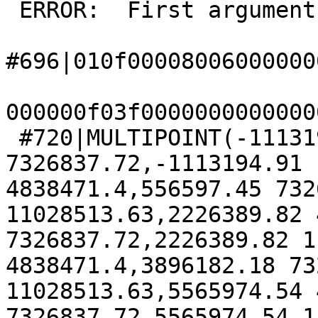
 ERROR:  First argument must be a LINESTRING

#696|010f00008006000000
000000f03f0000000000000
 #720|MULTIPOINT(-1113194.91 4838471.4,-1113194.91 
7326837.72,-1113194.91 
4838471.4,556597.45 732
11028513.63,2226389.82 
7326837.72,2226389.82 1
4838471.4,3896182.18 73
11028513.63,5565974.54 
7326837.72,5565974.54 1