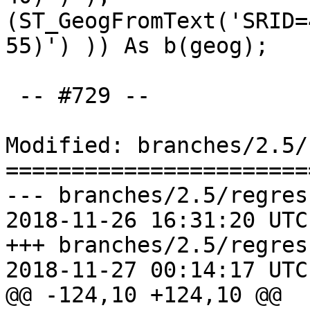
(ST_GeogFromText('SRID=
55)') )) As b(geog);

 -- #729 --

Modified: branches/2.5/
=======================
--- branches/2.5/regres
2018-11-26 16:31:20 UTC
+++ branches/2.5/regres
2018-11-27 00:14:17 UTC
@@ -124,10 +124,10 @@
