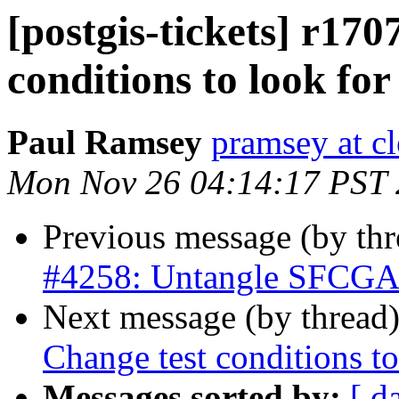
[postgis-tickets] r170
conditions to look for
Paul Ramsey
pramsey at cl
Mon Nov 26 04:14:17 PST
Previous message (by th
#4258: Untangle SFCGAL 
Next message (by thread
Change test conditions to
Messages sorted by:
[ d