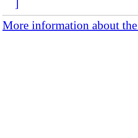
]
More information about the p