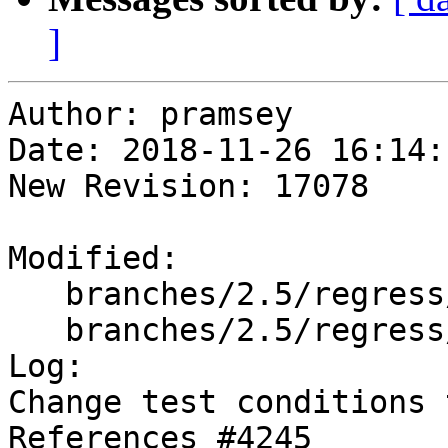
]
Author: pramsey

Date: 2018-11-26 16:14:
New Revision: 17078

Modified:

   branches/2.5/regress/tickets.sql

   branches/2.5/regress/tickets_expected

Log:

Change test conditions 
References #4245
