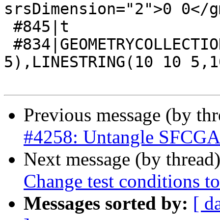
srsDimension="2">0 0</g
 #845|t

 #834|GEOMETRYCOLLECTION(POINT(0 0 
5),LINESTRING(10 10 5,1
Previous message (by th
#4258: Untangle SFCGAL 
Next message (by thread
Change test conditions to
Messages sorted by:
[ d