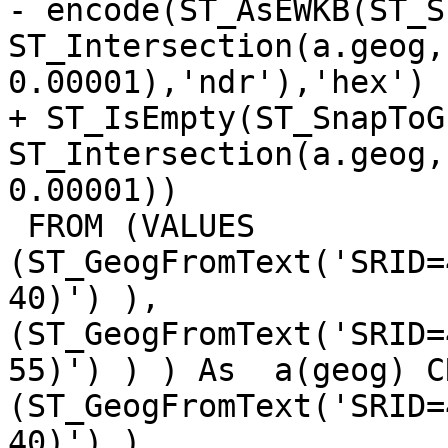
- encode(ST_AsEWKB(ST_S
ST_Intersection(a.geog,
0.00001),'ndr'),'hex')

+ ST_IsEmpty(ST_SnapToGr
ST_Intersection(a.geog,
0.00001))

 FROM (VALUES 
(ST_GeogFromText('SRID=
40)') ), 
(ST_GeogFromText('SRID=
55)') ) ) As  a(geog) C
(ST_GeogFromText('SRID=
40)') ), 