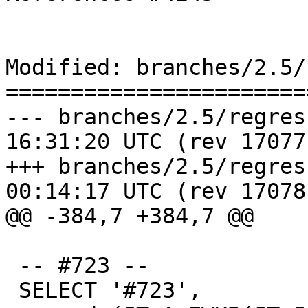
Modified: branches/2.5/
=======================
--- branches/2.5/regress/ticke
16:31:20 UTC (rev 17077)
+++ branches/2.5/regress/ticke
00:14:17 UTC (rev 17078)
@@ -384,7 +384,7 @@

 -- #723 --

 SELECT '#723',
