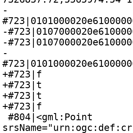
-
#723|0101000020e6100000
-#723|0107000020e610000
-#723|0107000020e610000
-
#723|0101000020e6100000
+#723|f

+#723|t

+#723|t

+#723|f

 #804|<gml:Point 
srsName="urn:ogc:def:cr