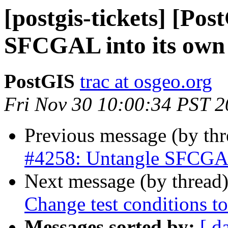
[postgis-tickets] [Po
SFCGAL into its own 
PostGIS
trac at osgeo.org
Fri Nov 30 10:00:34 PST 
Previous message (by th
#4258: Untangle SFCGAL 
Next message (by thread
Change test conditions to
Messages sorted by:
[ d