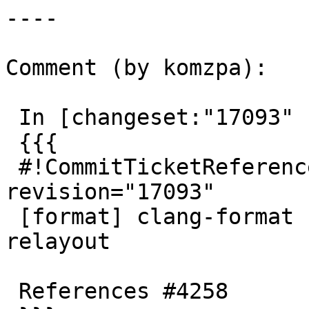
----

Comment (by komzpa):

 In [changeset:"17093" 17093]:

 {{{

 #!CommitTicketReference repository="" 
revision="17093"

 [format] clang-format files touched in SFCGAL 
relayout

 References #4258
