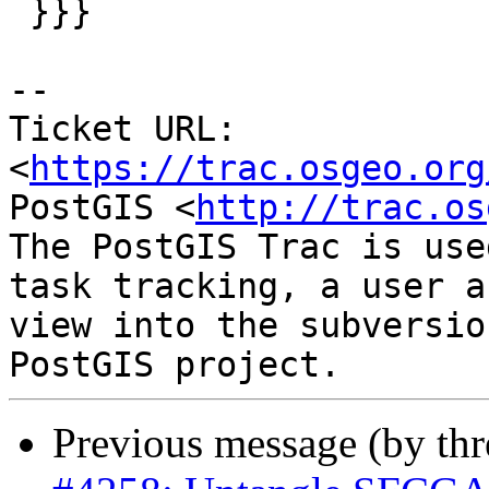
 }}}

-- 

Ticket URL: 
<
https://trac.osgeo.org
PostGIS <
http://trac.os
The PostGIS Trac is use
task tracking, a user a
view into the subversio
Previous message (by th