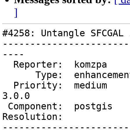
]
#4258: Untangle SFCGAL 
-----------------------
----

  Reporter:  komzpa       |      Owner:  pramsey

      Type:  enhancement  |     Status:  new

  Priority:  medium       |  Milestone:  PostGIS 
3.0.0

 Component:  postgis      |    Version:  trunk

Resolution:            
-----------------------