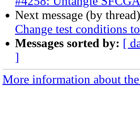
#4258: Untangle SFCGAL 
Next message (by thread
Change test conditions to
Messages sorted by:
[ d
]
More information about the p