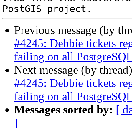
Previous message (by th
#4245: Debbie tickets re
failing on all PostgreSQL
Next message (by thread
#4245: Debbie tickets re
failing on all PostgreSQL
Messages sorted by:
[ d
]