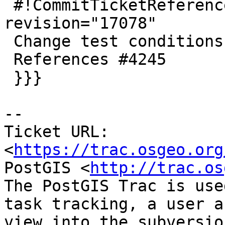
 #!CommitTicketReference repository="" 
revision="17078"

 Change test conditions to look for empty.

 References #4245

 }}}

-- 

Ticket URL: 
<
https://trac.osgeo.org
PostGIS <
http://trac.os
The PostGIS Trac is use
task tracking, a user a
view into the subversio