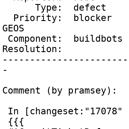
      Type:  defect     |     Status:  new

  Priority:  blocker    |  Milestone:  PostGIS 
GEOS

 Component:  buildbots  |    Version:  trunk

Resolution:            
-----------------------
-

Comment (by pramsey):

 In [changeset:"17078" 17078]:

 {{{
