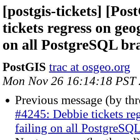
[postgis-tickets] [Po
tickets regress on geo
on all PostgreSQL bra
PostGIS
trac at osgeo.org
Mon Nov 26 16:14:18 PST
Previous message (by th
#4245: Debbie tickets re
failing on all PostgreSQL