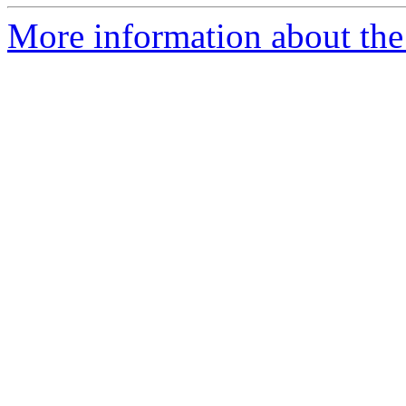
More information about the p