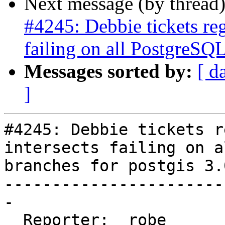
Next message (by thread
#4245: Debbie tickets re
failing on all PostgreSQL
Messages sorted by:
[ d
]
#4245: Debbie tickets r
intersects failing on a
branches for postgis 3.0
-----------------------
-

  Reporter:  robe       |      Owner:  pramsey
