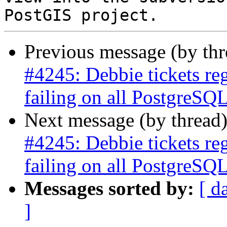
Previous message (by th
#4245: Debbie tickets re
failing on all PostgreSQL
Next message (by thread
#4245: Debbie tickets re
failing on all PostgreSQL
Messages sorted by:
[ d
]