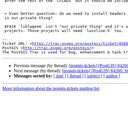
 after the rest of the `CFLAGS` but it should be included first.

 > Even better question: do we need to install headers at all, if liblwgeom

 is our private thing?

 AFAIK `liblwgeom` isn't "our private thing" and it's used by external

 projects. Those projects will need `lwinline.h` too.

-- 

Ticket URL: <
https://trac.osgeo.org/postgis/ticket/4260
PostGIS <
http://trac.osgeo.org/postgis/
>

Previous message (by thread):
[postgis-tickets] [PostGIS] #426
Next message (by thread):
[postgis-tickets] [PostGIS] #4260: S
Messages sorted by:
[ date ]
[ thread ]
[ subject ]
[ author ]
More information about the postgis-tickets mailing list