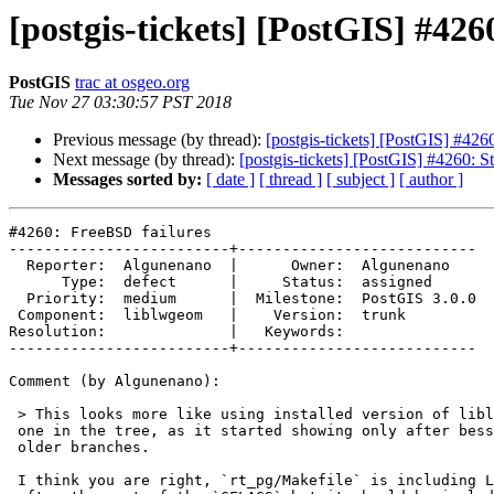
[postgis-tickets] [PostGIS] #426
PostGIS
trac at osgeo.org
Tue Nov 27 03:30:57 PST 2018
Previous message (by thread):
[postgis-tickets] [PostGIS] #426
Next message (by thread):
[postgis-tickets] [PostGIS] #4260: S
Messages sorted by:
[ date ]
[ thread ]
[ subject ]
[ author ]
#4260: FreeBSD failures

-------------------------+---------------------------

  Reporter:  Algunenano  |      Owner:  Algunenano

      Type:  defect      |     Status:  assigned

  Priority:  medium      |  Milestone:  PostGIS 3.0.0

 Component:  liblwgeom   |    Version:  trunk

Resolution:              |   Keywords:

-------------------------+---------------------------

Comment (by Algunenano):

 > This looks more like using installed version of liblwgeom instead of the

 one in the tree, as it started showing only after bessie started building

 older branches.

 I think you are right, `rt_pg/Makefile` is including LIBLWGEOM_CFLAGS
