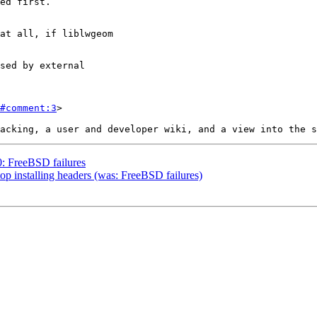
#comment:3
>

0: FreeBSD failures
top installing headers (was: FreeBSD failures)