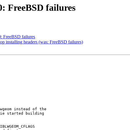
0: FreeBSD failures
0: FreeBSD failures
top installing headers (was: FreeBSD failures)