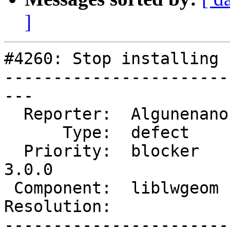
]
#4260: Stop installing 
-----------------------
---

  Reporter:  Algunenano  |      Owner:  Algunenano

      Type:  defect      |     Status:  assigned

  Priority:  blocker     |  Milestone:  PostGIS 
3.0.0

 Component:  liblwgeom   |    Version:  trunk

Resolution:            
-----------------------