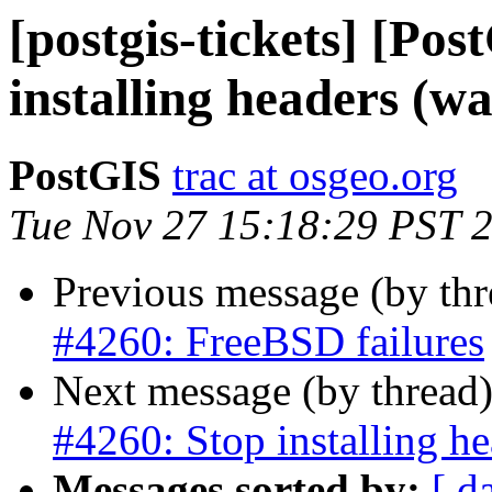
[postgis-tickets] [Po
installing headers (w
PostGIS
trac at osgeo.org
Tue Nov 27 15:18:29 PST 
Previous message (by th
#4260: FreeBSD failures
Next message (by thread
#4260: Stop installing he
Messages sorted by:
[ d