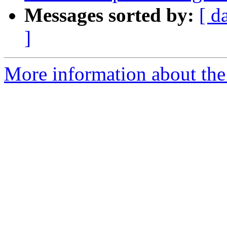
Messages sorted by:
[ d
]
More information about the p