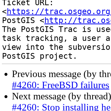
Ticket URL: 
<
https://trac.osgeo.org
PostGIS <
http://trac.os
The PostGIS Trac is use
task tracking, a user a
view into the subversio
Previous message (by th
#4260: FreeBSD failures
Next message (by thread
#4260: Stop installing he