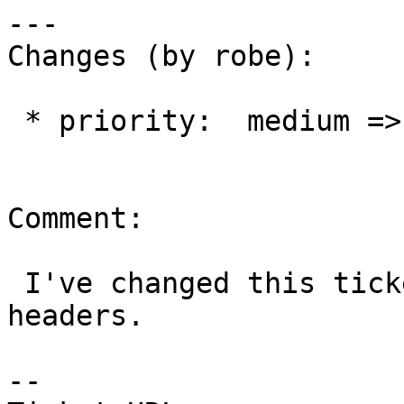
---

Changes (by robe):

 * priority:  medium => blocker

Comment:

 I've changed this ticket to stop installing 
headers.

-- 
