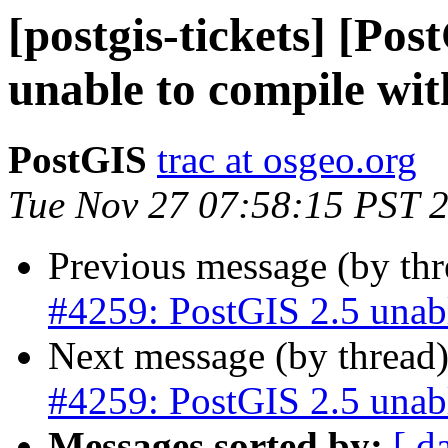
[postgis-tickets] [Po
unable to compile wi
PostGIS
trac at osgeo.org
Tue Nov 27 07:58:15 PST 
Previous message (by th
#4259: PostGIS 2.5 unab
Next message (by thread
#4259: PostGIS 2.5 unab
Messages sorted by:
[ d