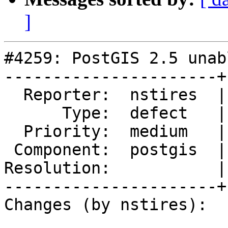
]
#4259: PostGIS 2.5 unab
----------------------+
  Reporter:  nstires  |      Owner:  pramsey

      Type:  defect   |     Status:  new

  Priority:  medium   |  Milestone:  PostGIS 2.5.2

 Component:  postgis  |    Version:  2.5.x

Resolution:           |
----------------------+
Changes (by nstires):
