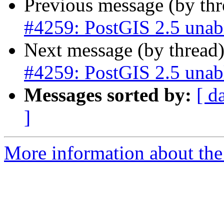
Previous message (by th
#4259: PostGIS 2.5 unab
Next message (by thread
#4259: PostGIS 2.5 unab
Messages sorted by:
[ d
]
More information about the p