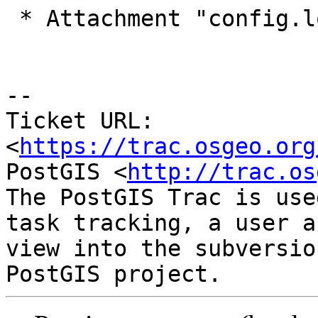
 * Attachment "config.log" added.

-- 

Ticket URL: 
<
https://trac.osgeo.org
PostGIS <
http://trac.os
The PostGIS Trac is use
task tracking, a user a
view into the subversio