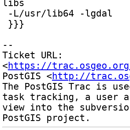
libs

 -L/usr/lib64 -lgdal

 }}}

-- 

Ticket URL: 
<
https://trac.osgeo.org
PostGIS <
http://trac.os
The PostGIS Trac is use
task tracking, a user a
view into the subversio