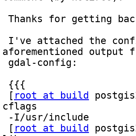
 Thanks for getting back to me @Algunenano!

 I've attached the config.log. I do have the 
aforementioned output fr
 gdal-config:

 {{{

 [
root at build
 postgis
cflags

 -I/usr/include

 [
root at build
 postgis