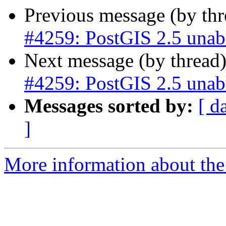
Previous message (by th
#4259: PostGIS 2.5 unab
Next message (by thread
#4259: PostGIS 2.5 unab
Messages sorted by:
[ d
]
More information about the p