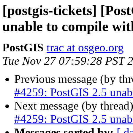
[postgis-tickets] [Po
unable to compile wi
PostGIS
trac at osgeo.org
Tue Nov 27 07:59:28 PST 
Previous message (by th
#4259: PostGIS 2.5 unab
Next message (by thread
#4259: PostGIS 2.5 unab
Messages sorted by:
[ d