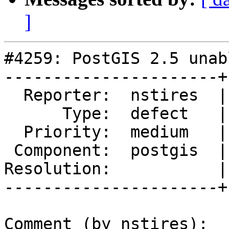
]
#4259: PostGIS 2.5 unab
----------------------+
  Reporter:  nstires  |      Owner:  pramsey

      Type:  defect   |     Status:  new

  Priority:  medium   |  Milestone:  PostGIS 2.5.2

 Component:  postgis  |    Version:  2.5.x

Resolution:           |
----------------------+
Comment (by nstires):
