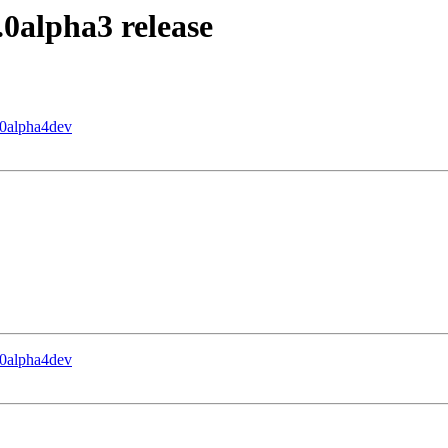
0.0alpha3 release
0.0alpha4dev
0.0alpha4dev