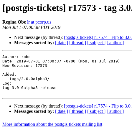
[postgis-tickets] r17573 - tag 3.
Regina Obe
lr at pcorp.us
Mon Jul 1 07:00:38 PDT 2019
Next message (by thread):
[postgis-tickets] r17574 - Flip to 3.
Messages sorted by:
[ date ]
[ thread ]
[ subject ]
[ author ]
Author: robe

Date: 2019-07-01 07:00:37 -0700 (Mon, 01 Jul 2019)

New Revision: 17573

Added:

   tags/3.0.0alpha3/

Log:

tag 3.0.0alpha3 release

Next message (by thread):
[postgis-tickets] r17574 - Flip to 3.
Messages sorted by:
[ date ]
[ thread ]
[ subject ]
[ author ]
More information about the postgis-tickets mailing list