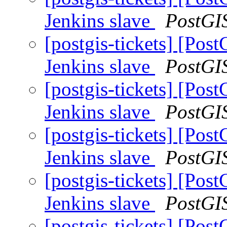
Jenkins slave
PostGI
[postgis-tickets] [Pos
Jenkins slave
PostGI
[postgis-tickets] [Pos
Jenkins slave
PostGI
[postgis-tickets] [Pos
Jenkins slave
PostGI
[postgis-tickets] [Pos
Jenkins slave
PostGI
[postgis-tickets] [Pos