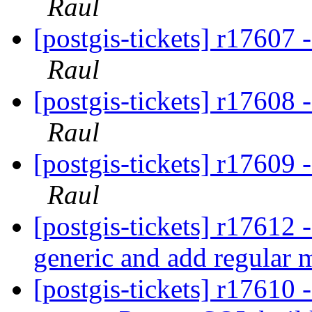
Raul
[postgis-tickets] r1760
Raul
[postgis-tickets] r1760
Raul
[postgis-tickets] r1760
Raul
[postgis-tickets] r17612 
generic and add regular 
[postgis-tickets] r17610 