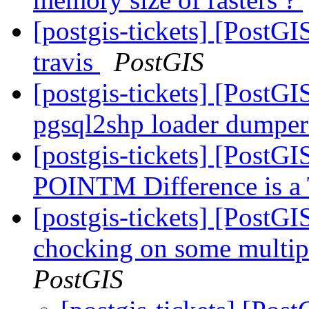
[postgis-tickets] [PostG
travis
PostGIS
[postgis-tickets] [Post
pgsql2shp loader dumpe
[postgis-tickets] [PostG
POINTM Difference is 
[postgis-tickets] [Post
chocking on some multipo
PostGIS