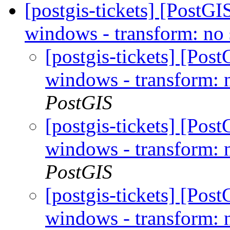
[postgis-tickets] [PostGI
windows - transform: no 
[postgis-tickets] [Post
windows - transform: n
PostGIS
[postgis-tickets] [Post
windows - transform: n
PostGIS
[postgis-tickets] [Post
windows - transform: n