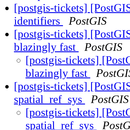
[postgis-tickets] [PostGI
identifiers
PostGIS
[postgis-tickets] [PostG
blazingly fast
PostGIS
[postgis-tickets] [Pos
blazingly fast
PostGI
[postgis-tickets] [PostG
spatial_ref_sys
PostGIS
[postgis-tickets] [Po
spatial_ref_sys
PostG