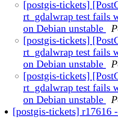
[postgis-tickets] [Pos
rt_gdalwrap test fail
on Debian unstable
P
[postgis-tickets] [Pos
rt_gdalwrap test fail
on Debian unstable
P
[postgis-tickets] [Pos
rt_gdalwrap test fail
on Debian unstable
P
[postgis-tickets] r17616 