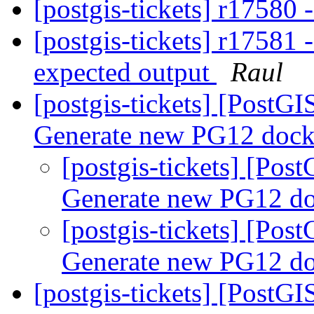
[postgis-tickets] r17580
[postgis-tickets] r17581 -
expected output
Raul
[postgis-tickets] [PostGI
Generate new PG12 dock
[postgis-tickets] [Pos
Generate new PG12 do
[postgis-tickets] [Pos
Generate new PG12 do
[postgis-tickets] [PostG