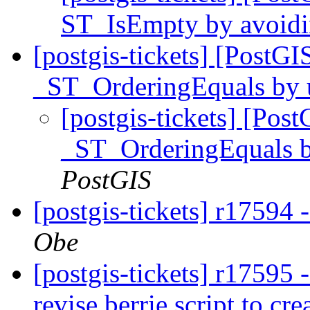
ST_IsEmpty by avoidin
[postgis-tickets] [PostG
_ST_OrderingEquals by 
[postgis-tickets] [Pos
_ST_OrderingEquals b
PostGIS
[postgis-tickets] r17594 -
Obe
[postgis-tickets] r17595 -
revise berrie script to cre