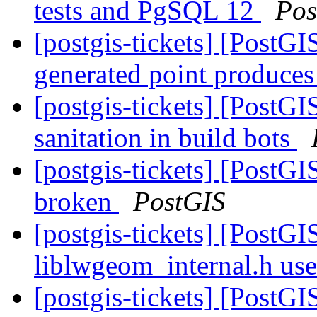
tests and PgSQL 12
Pos
[postgis-tickets] [Post
generated point produces
[postgis-tickets] [PostG
sanitation in build bots
[postgis-tickets] [PostGI
broken
PostGIS
[postgis-tickets] [PostG
liblwgeom_internal.h us
[postgis-tickets] [PostG