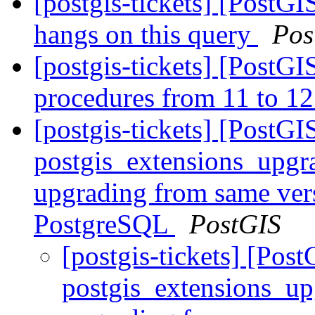
[postgis-tickets] [PostG
hangs on this query
Pos
[postgis-tickets] [PostG
procedures from 11 to 12
[postgis-tickets] [PostGI
postgis_extensions_upgr
upgrading from same vers
PostgreSQL
PostGIS
[postgis-tickets] [Pos
postgis_extensions_up