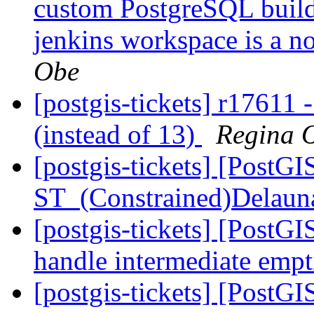
custom PostgreSQL build -
jenkins workspace is a n
Obe
[postgis-tickets] r17611 
(instead of 13)
Regina 
[postgis-tickets] [PostG
ST_(Constrained)Delaun
[postgis-tickets] [PostG
handle intermediate emp
[postgis-tickets] [PostG