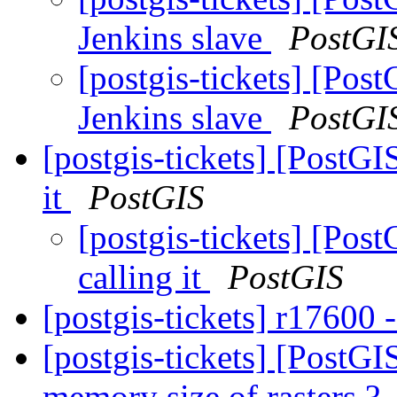
Jenkins slave
PostGI
[postgis-tickets] [Pos
Jenkins slave
PostGI
[postgis-tickets] [PostGI
it
PostGIS
[postgis-tickets] [Pos
calling it
PostGIS
[postgis-tickets] r17600 -
[postgis-tickets] [Post
memory size of rasters ?