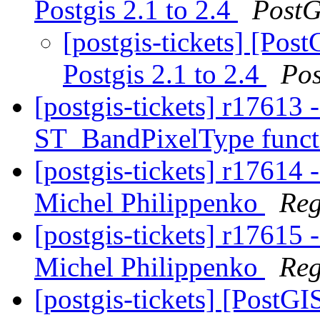
Postgis 2.1 to 2.4
PostG
[postgis-tickets] [Pos
Postgis 2.1 to 2.4
Po
[postgis-tickets] r17613 
ST_BandPixelType func
[postgis-tickets] r17614
Michel Philippenko
Reg
[postgis-tickets] r17615
Michel Philippenko
Reg
[postgis-tickets] [PostG