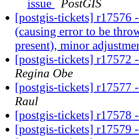
issue
PostGIS
[postgis-tickets] r17576 -
(causing error to be throw
present), minor adjustme
[postgis-tickets] r17572 
Regina Obe
[postgis-tickets] r1757
Raul
[postgis-tickets] r17578
[postgis-tickets] r17579