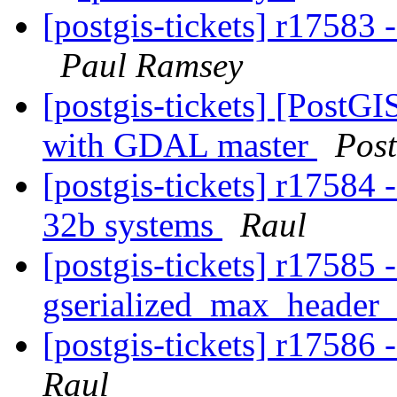
[postgis-tickets] r17583
Paul Ramsey
[postgis-tickets] [PostGIS
with GDAL master
Pos
[postgis-tickets] r17584 
32b systems
Raul
[postgis-tickets] r17585 -
gserialized_max_header
[postgis-tickets] r1758
Raul