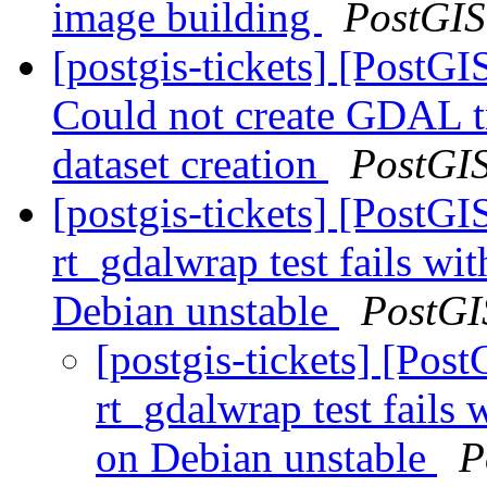
image building
PostGIS
[postgis-tickets] [PostGI
Could not create GDAL tr
dataset creation
PostGI
[postgis-tickets] [PostG
rt_gdalwrap test fails w
Debian unstable
PostGI
[postgis-tickets] [Pos
rt_gdalwrap test fail
on Debian unstable
P