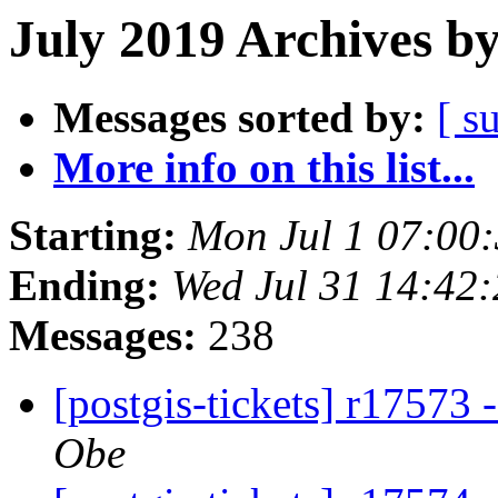
July 2019 Archives b
Messages sorted by:
[ s
More info on this list...
Starting:
Mon Jul 1 07:00
Ending:
Wed Jul 31 14:42
Messages:
238
[postgis-tickets] r17573 
Obe