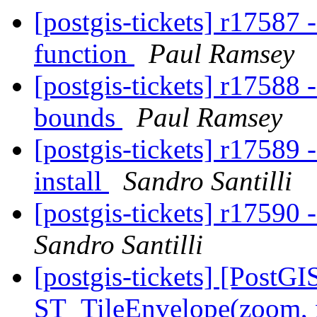
[postgis-tickets] r17587
function
Paul Ramsey
[postgis-tickets] r17588
bounds
Paul Ramsey
[postgis-tickets] r17589 -
install
Sandro Santilli
[postgis-tickets] r17590
Sandro Santilli
[postgis-tickets] [PostGI
ST_TileEnvelope(zoom, 