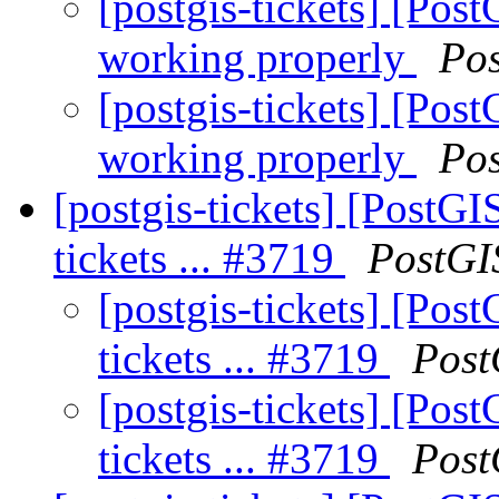
[postgis-tickets] [Pos
working properly
Po
[postgis-tickets] [Pos
working properly
Po
[postgis-tickets] [PostGI
tickets ... #3719
PostGI
[postgis-tickets] [Post
tickets ... #3719
Post
[postgis-tickets] [Post
tickets ... #3719
Post