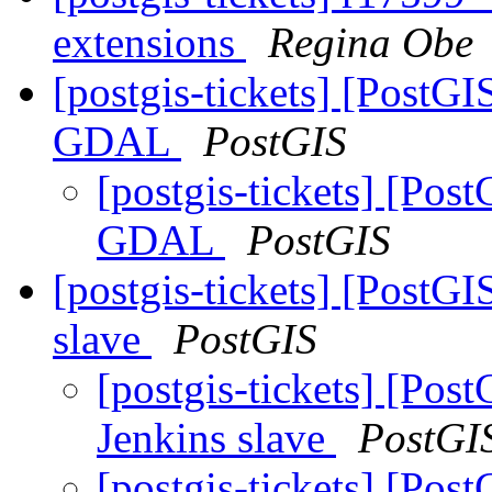
extensions
Regina Obe
[postgis-tickets] [PostG
GDAL
PostGIS
[postgis-tickets] [Pos
GDAL
PostGIS
[postgis-tickets] [PostGI
slave
PostGIS
[postgis-tickets] [Pos
Jenkins slave
PostGI
[postgis-tickets] [Pos