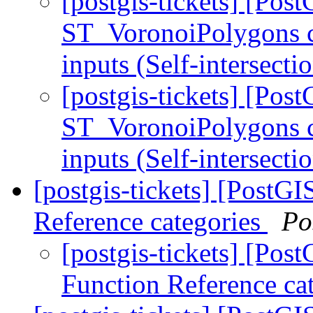
[postgis-tickets] [Pos
ST_VoronoiPolygons c
inputs (Self-intersecti
[postgis-tickets] [Pos
ST_VoronoiPolygons c
inputs (Self-intersecti
[postgis-tickets] [PostG
Reference categories
Po
[postgis-tickets] [Po
Function Reference ca