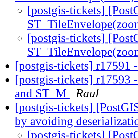
[postgis-tickets] [Pos
ST_TileEnvelope(zoom
[postgis-tickets] [Pos
ST_TileEnvelope(zoom
[postgis-tickets] r17591 
[postgis-tickets] r1759
and ST_M
Raul
[postgis-tickets] [Post
by avoiding deserializat
[postgis-tickets] [Pos