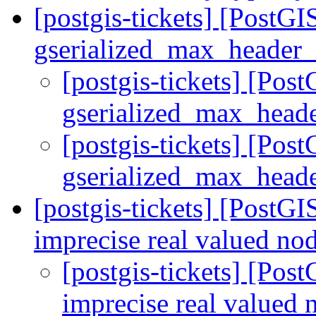
[postgis-tickets] [PostGI
gserialized_max_header_s
[postgis-tickets] [Pos
gserialized_max_heade
[postgis-tickets] [Pos
gserialized_max_heade
[postgis-tickets] [PostGI
imprecise real valued no
[postgis-tickets] [Post
imprecise real valued