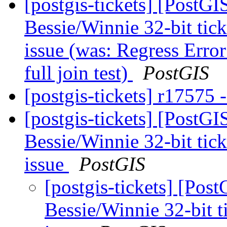
[postgis-tickets] [PostG
Bessie/Winnie 32-bit ticke
issue (was: Regress Error
full join test)
PostGIS
[postgis-tickets] r17575 -
[postgis-tickets] [PostG
Bessie/Winnie 32-bit ticke
issue
PostGIS
[postgis-tickets] [Pos
Bessie/Winnie 32-bit tic