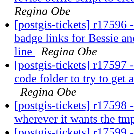
Regina Obe
[postgis-tickets] r17596 
badge links for Bessie an
line
Regina Obe
[postgis-tickets] r17597 -
code folder to try to get 
Regina Obe
[postgis-tickets] r17598 -
wherever it wants the tmp
[postgis-tickets] r17599 - 