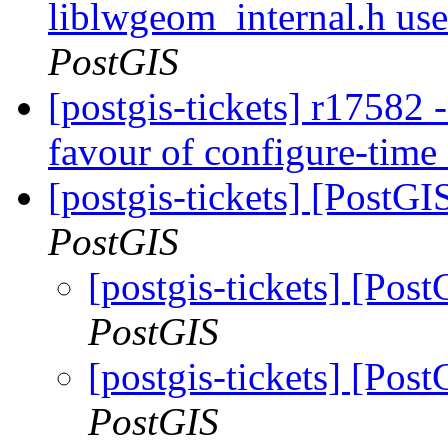
liblwgeom_internal.h us
PostGIS
[postgis-tickets] r17582 
favour of configure-time
[postgis-tickets] [PostGIS
PostGIS
[postgis-tickets] [Post
PostGIS
[postgis-tickets] [Post
PostGIS