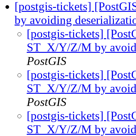
[postgis-tickets] [Post
by avoiding deserializati
[postgis-tickets] [Pos
ST_X/Y/Z/M by avoidin
PostGIS
[postgis-tickets] [Pos
ST_X/Y/Z/M by avoidin
PostGIS
[postgis-tickets] [Pos
ST_X/Y/Z/M by avoidin