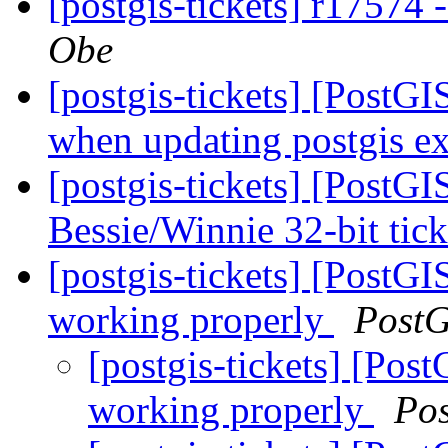
[postgis-tickets] r17574 
Obe
[postgis-tickets] [PostG
when updating postgis ex
[postgis-tickets] [PostG
Bessie/Winnie 32-bit ticke
[postgis-tickets] [PostGI
working properly
PostG
[postgis-tickets] [Pos
working properly
Po