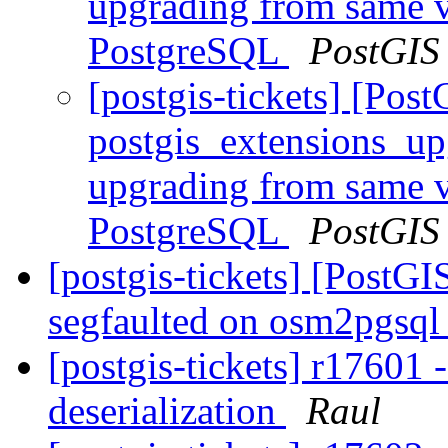
upgrading from same ve
PostgreSQL
PostGIS
[postgis-tickets] [Pos
postgis_extensions_up
upgrading from same ve
PostgreSQL
PostGIS
[postgis-tickets] [PostG
segfaulted on osm2pgsql
[postgis-tickets] r17601
deserialization
Raul