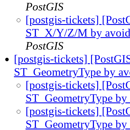
PostGIS
[postgis-tickets] [Pos
ST_X/Y/Z/M by avoidin
PostGIS
[postgis-tickets] [PostG
ST_GeometryType by avoi
[postgis-tickets] [Pos
ST_GeometryType by a
[postgis-tickets] [Pos
ST_GeometryType by a