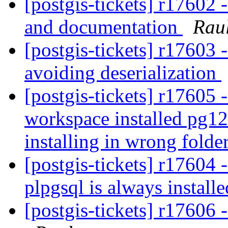
[postgis-tickets] r17602 
and documentation
Rau
[postgis-tickets] r17603
avoiding deserialization
[postgis-tickets] r17605 -
workspace installed pg12
installing in wrong folde
[postgis-tickets] r17604 -
plpgsql is always install
[postgis-tickets] r1760