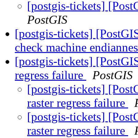
[postgis-tickets] [Post
PostGIS
[postgis-tickets] [PostG
check machine endianne
[postgis-tickets] [PostGI
regress failure
PostGIS
[postgis-tickets] [Pos
raster regress failure
[postgis-tickets] [Pos
raster regress failure