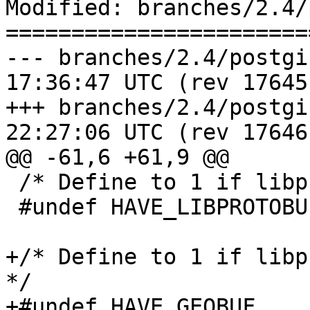
Modified: branches/2.4/
=======================
--- branches/2.4/postgis_confi
17:36:47 UTC (rev 17645)
+++ branches/2.4/postgis_confi
22:27:06 UTC (rev 17646)
@@ -61,6 +61,9 @@

 /* Define to 1 if libprotobuf-c is present */

 #undef HAVE_LIBPROTOBUF

+/* Define to 1 if libp
*/

+#undef HAVE_GEOBUF
