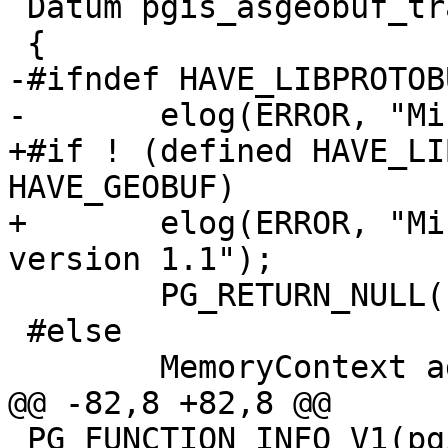
 Datum pgis_asgeobuf_transfn(PG_FUNCTION_ARGS)

 {

-#ifndef HAVE_LIBPROTOBU
-	elog(ERROR, "Missing libprotobuf-c");

+#if ! (defined HAVE_LI
HAVE_GEOBUF)

+	elog(ERROR, "Missing libprotobuf-c >= 
version 1.1");

 	PG_RETURN_NULL();

 #else

 	MemoryContext aggcontext;

@@ -82,8 +82,8 @@

 PG_FUNCTION_INFO_V1(pgis_asgeobuf_finalfn);
