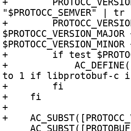
+        PROTOCC_VERSIO
"$PROTOCC_SEMVER" | tr 
+        PROTOCC_VERSIO
$PROTOCC_VERSION_MAJOR 
$PROTOCC_VERSION_MINOR 
+        if test $PROTO
+            AC_DEFINE(
to 1 if libprotobuf-c i
+        fi

+    fi

+

+    AC_SUBST([PROTOCC_
     AC_SUBST([PROTOBUF_CPPFLAGS])
