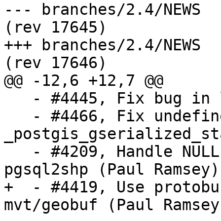
--- branches/2.4/NEWS	2019-07-29 17:36:47 UTC 
(rev 17645)

+++ branches/2.4/NEWS	2019-07-30 22:27:06 UTC 
(rev 17646)

@@ -12,6 +12,7 @@

   - #4445, Fix bug in lwgeom_le (Raúl Marín)

   - #4466, Fix undefined behaviour in 
_postgis_gserialized_st
   - #4209, Handle NULL geometry values in 
pgsql2shp (Paul Ramsey)

+  - #4419, Use protobu
mvt/geobuf (Paul Ramsey)