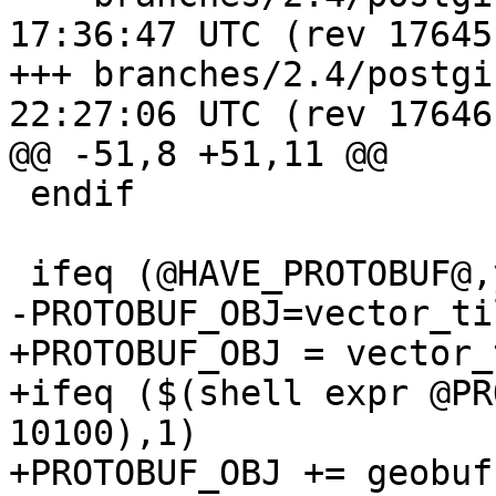
17:36:47 UTC (rev 17645)
+++ branches/2.4/postgis/Makef
22:27:06 UTC (rev 17646)
@@ -51,8 +51,11 @@

 endif

 ifeq (@HAVE_PROTOBUF@,yes)

-PROTOBUF_OBJ=vector_ti
+PROTOBUF_OBJ = vector_
+ifeq ($(shell expr @PR
10100),1)

+PROTOBUF_OBJ += geobuf