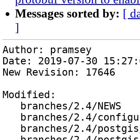
Messages sorted by:
[ d
]
Author: pramsey

Date: 2019-07-30 15:27:
New Revision: 17646

Modified:

   branches/2.4/NEWS

   branches/2.4/configure.ac

   branches/2.4/postgis/Makefile.in

   branches/2.4/postgis/geobuf.c
