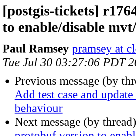
[postgis-tickets] r176
to enable/disable mvt
Paul Ramsey
pramsey at cl
Tue Jul 30 03:27:06 PDT 
Previous message (by th
Add test case and update 
behaviour
Next message (by thread
protobuf version to enab