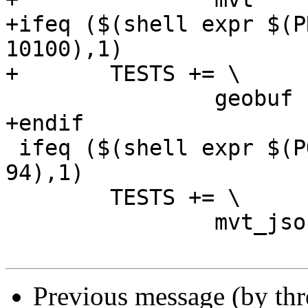
+ifeq ($(shell expr $(P
10100),1)

+	TESTS += \

 		geobuf

+endif

 ifeq ($(shell expr $(POSTGIS_PGSQL_VERSION) ">=" 
94),1)

 	TESTS += \

 		mvt_jsonb

Previous message (by th