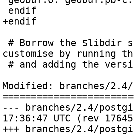
 endif

+endif

 # Borrow the $libdir substitution from PGXS but 
customise by running th
 # and adding the version number

Modified: branches/2.4/
=======================
--- branches/2.4/postgis/geobuf
17:36:47 UTC (rev 17645)
+++ branches/2.4/postgis/geobuf