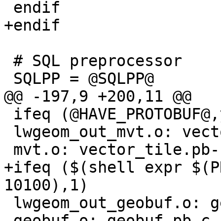
 endif

+endif

 # SQL preprocessor

 SQLPP = @SQLPP@

@@ -197,9 +200,11 @@

 ifeq (@HAVE_PROTOBUF@,yes)

 lwgeom_out_mvt.o: vector_tile.pb-c.h

 mvt.o: vector_tile.pb-c.h

+ifeq ($(shell expr $(P
10100),1)

 lwgeom_out_geobuf.o: geobuf.pb-c.h

 geobuf.o: geobuf.pb-c.h
