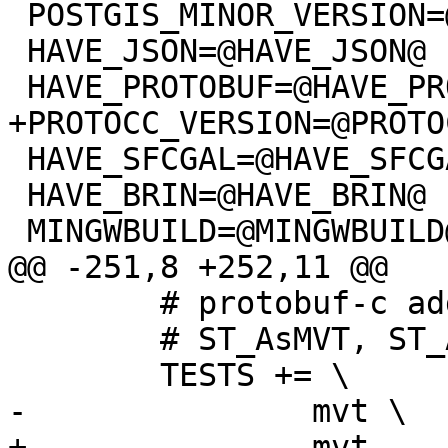
 POSTGIS_MINOR_VERSION=@POSTGIS_MINOR_VERSION@

 HAVE_JSON=@HAVE_JSON@

 HAVE_PROTOBUF=@HAVE_PROTOBUF@

+PROTOCC_VERSION=@PROTO
 HAVE_SFCGAL=@HAVE_SFCGAL@

 HAVE_BRIN=@HAVE_BRIN@

 MINGWBUILD=@MINGWBUILD@

@@ -251,8 +252,11 @@

 	# protobuf-c adds:

 	# ST_AsMVT, ST_AsGeobuf

 	TESTS += \

-		mvt \

+		mvt
