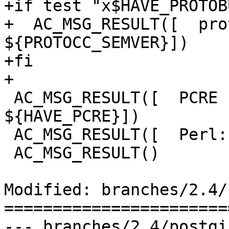
+if test "x$HAVE_PROTOB
+  AC_MSG_RESULT([  prot
${PROTOCC_SEMVER}])

+fi

+

 AC_MSG_RESULT([  PCRE support:         
${HAVE_PCRE}])

 AC_MSG_RESULT([  Perl:                 ${PERL}])

 AC_MSG_RESULT()

Modified: branches/2.4/
=======================
--- branches/2.4/postgis/Makef