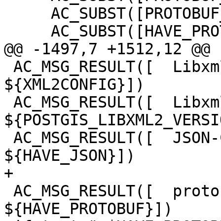
     AC_SUBST([PROTOBUF_LDFLAGS])

     AC_SUBST([HAVE_PROTOBUF])

@@ -1497,7 +1512,12 @@

 AC_MSG_RESULT([  Libxml2 config:       
${XML2CONFIG}])

 AC_MSG_RESULT([  Libxml2 version:      
${POSTGIS_LIBXML2_VERSI
 AC_MSG_RESULT([  JSON-C support:       
${HAVE_JSON}])

+

 AC_MSG_RESULT([  protobuf-c support:   
${HAVE_PROTOBUF}])
