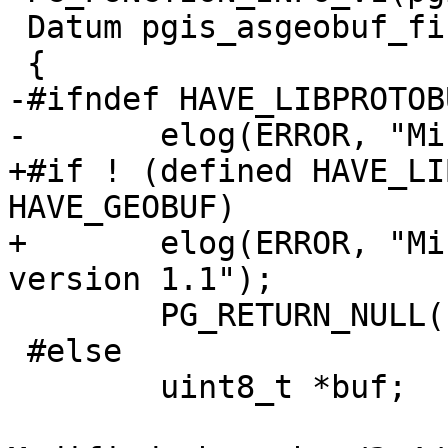
 Datum pgis_asgeobuf_finalfn(PG_FUNCTION_ARGS)

 {

-#ifndef HAVE_LIBPROTOBU
-	elog(ERROR, "Missing libprotobuf-c");

+#if ! (defined HAVE_LI
HAVE_GEOBUF)

+	elog(ERROR, "Missing libprotobuf-c >= 
version 1.1");

 	PG_RETURN_NULL();

 #else

 	uint8_t *buf;
