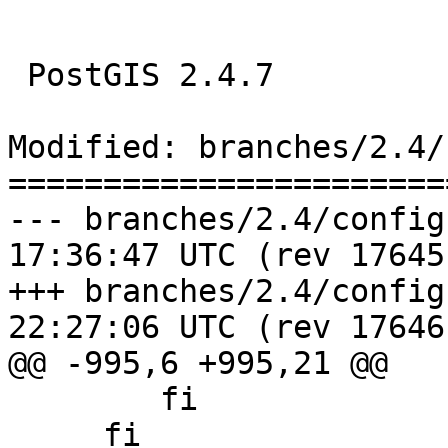
 PostGIS 2.4.7

Modified: branches/2.4/
=======================
--- branches/2.4/configure.ac	20
17:36:47 UTC (rev 17645)
+++ branches/2.4/configure.ac	20
22:27:06 UTC (rev 17646)
@@ -995,6 +995,21 @@

     	fi

     fi
