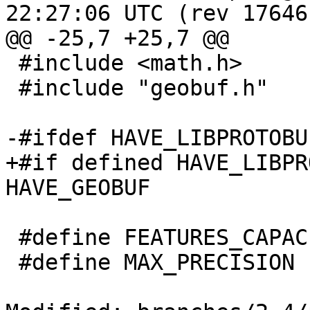
22:27:06 UTC (rev 17646)
@@ -25,7 +25,7 @@

 #include <math.h>

 #include "geobuf.h"

-#ifdef HAVE_LIBPROTOBUF
+#if defined HAVE_LIBPR
HAVE_GEOBUF

 #define FEATURES_CAPACITY_INITIAL 50

 #define MAX_PRECISION 1e6
