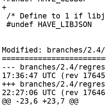
+

 /* Define to 1 if libjson is present */

 #undef HAVE_LIBJSON

Modified: branches/2.4/
=======================
--- branches/2.4/regress/Makef
17:36:47 UTC (rev 17645)
+++ branches/2.4/regress/Makef
22:27:06 UTC (rev 17646)
@@ -23,6 +23,7 @@
