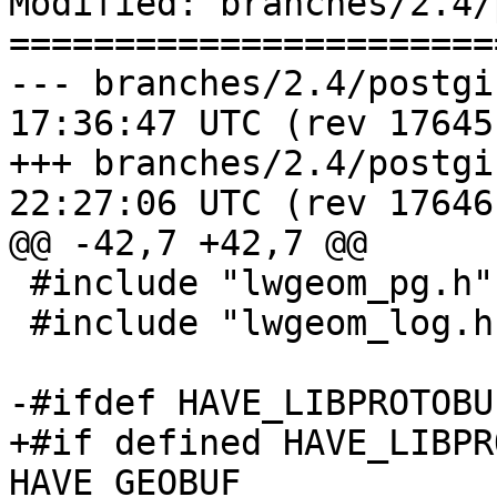
Modified: branches/2.4/
=======================
--- branches/2.4/postgis/geobuf
17:36:47 UTC (rev 17645)
+++ branches/2.4/postgis/geobuf
22:27:06 UTC (rev 17646)
@@ -42,7 +42,7 @@

 #include "lwgeom_pg.h"

 #include "lwgeom_log.h"

-#ifdef HAVE_LIBPROTOBUF
+#if defined HAVE_LIBPR
HAVE_GEOBUF
