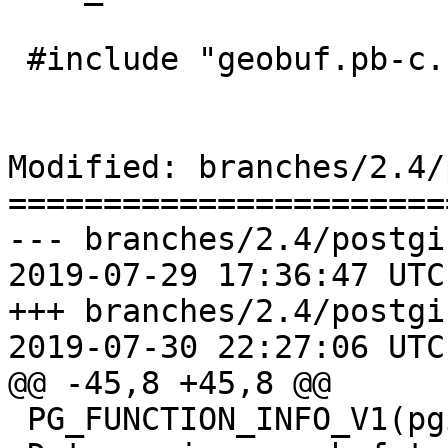
 #include "geobuf.pb-c.h"

Modified: branches/2.4/
=======================
--- branches/2.4/postgi
2019-07-29 17:36:47 UTC
+++ branches/2.4/postgi
2019-07-30 22:27:06 UTC
@@ -45,8 +45,8 @@

 PG_FUNCTION_INFO_V1(pgis_asgeobuf_transfn);
