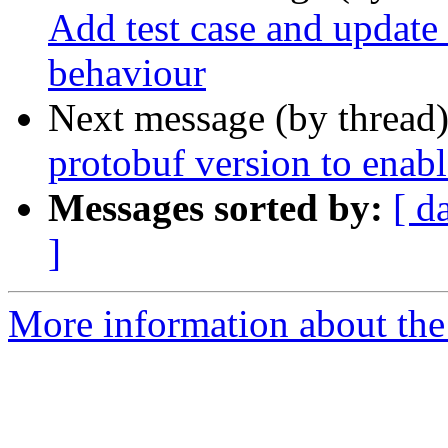
Add test case and update 
behaviour
Next message (by thread
protobuf version to enab
Messages sorted by:
[ d
]
More information about the p