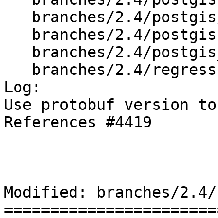
   branches/2.4/postgis/geobuf.h

   branches/2.4/postgis/lwgeom_out_geobuf.c

   branches/2.4/postgis_config.h.in

   branches/2.4/regress/Makefile.in

Log:

Use protobuf version to
References #4419

Modified: branches/2.4/N
=======================