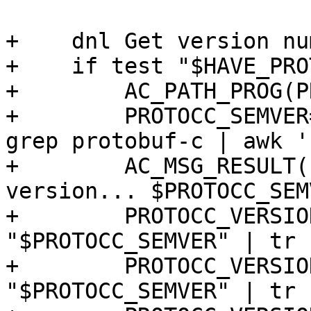
+    dnl Get version nu
+    if test "$HAVE_PRO
+        AC_PATH_PROG(P
+        PROTOCC_SEMVER
grep protobuf-c | awk '
+        AC_MSG_RESULT(
version... $PROTOCC_SEM
+        PROTOCC_VERSIO
"$PROTOCC_SEMVER" | tr 
+        PROTOCC_VERSIO
"$PROTOCC_SEMVER" | tr 