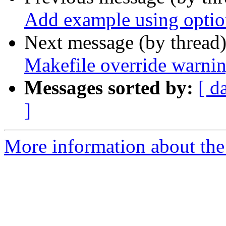
Add example using optio
Next message (by thread
Makefile override warni
Messages sorted by:
[ d
]
More information about the p