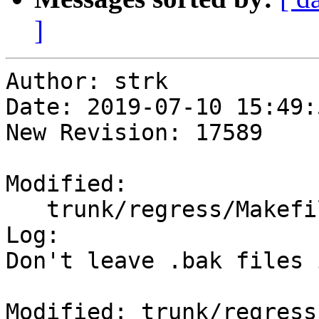
]
Author: strk

Date: 2019-07-10 15:49:
New Revision: 17589

Modified:

   trunk/regress/Makefile.in

Log:

Don't leave .bak files 
Modified: trunk/regress