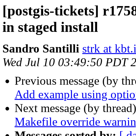
[postgis-tickets] r1758
in staged install
Sandro Santilli
strk at kbt.
Wed Jul 10 03:49:50 PDT 
Previous message (by th
Add example using optio
Next message (by thread
Makefile override warni
Messages sorted by:
[ d