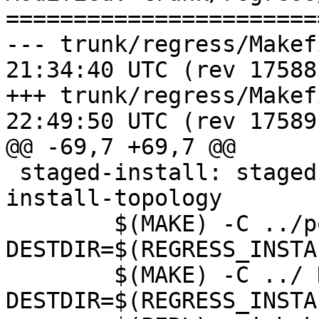
=======================
--- trunk/regress/Makefile.in	20
21:34:40 UTC (rev 17588)
+++ trunk/regress/Makefile.in	20
22:49:50 UTC (rev 17589)
@@ -69,7 +69,7 @@

 staged-install: staged-install-raster staged-
install-topology

 	$(MAKE) -C ../postgis REGRESS=1 
DESTDIR=$(REGRESS_INSTA
 	$(MAKE) -C ../ REGRESS=1 
DESTDIR=$(REGRESS_INSTA