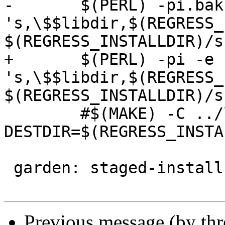
-	$(PERL) -pi.bak -e 
's,\$$libdir,$(REGRESS_
$(REGRESS_INSTALLDIR)/s
+	$(PERL) -pi -e 
's,\$$libdir,$(REGRESS_
$(REGRESS_INSTALLDIR)/s
 	#$(MAKE) -C ../loader REGRESS=1 
DESTDIR=$(REGRESS_INSTA
 garden: staged-install

Previous message (by th