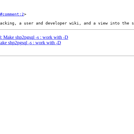
#comment:2
>

03: Make shp2pgsql -s : work with -D
Make shp2pgsql -s : work with -D