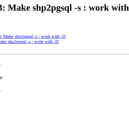
03: Make shp2pgsql -s : work wit
03: Make shp2pgsql -s : work with -D
Make shp2pgsql -s : work with -D
-

-
