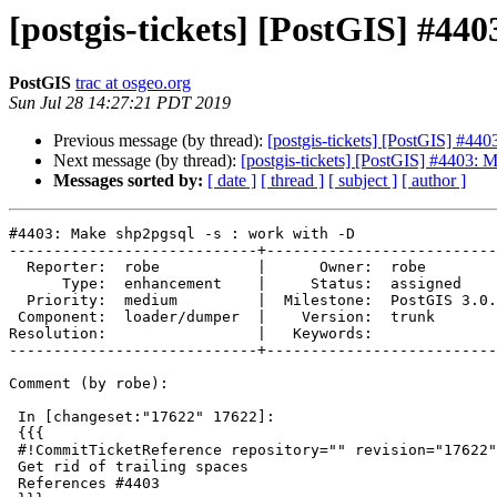
[postgis-tickets] [PostGIS] #44
PostGIS
trac at osgeo.org
Sun Jul 28 14:27:21 PDT 2019
Previous message (by thread):
[postgis-tickets] [PostGIS] #44
Next message (by thread):
[postgis-tickets] [PostGIS] #4403: 
Messages sorted by:
[ date ]
[ thread ]
[ subject ]
[ author ]
#4403: Make shp2pgsql -s : work with -D

----------------------------+--------------------------
  Reporter:  robe           |      Owner:  robe

      Type:  enhancement    |     Status:  assigned

  Priority:  medium         |  Milestone:  PostGIS 3.0.0

 Component:  loader/dumper  |    Version:  trunk

Resolution:                 |   Keywords:

----------------------------+--------------------------
Comment (by robe):

 In [changeset:"17622" 17622]:

 {{{

 #!CommitTicketReference repository="" revision="17622"

 Get rid of trailing spaces

 References #4403
