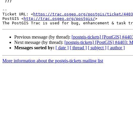
 }}}

-- 

Ticket URL: <
https://trac.osgeo.org/postgis/ticket/4403
PostGIS <
http://trac.osgeo.org/postgis/
>

Previous message (by thread):
[postgis-tickets] [PostGIS] #44
Next message (by thread):
[postgis-tickets] [PostGIS] #4403: 
Messages sorted by:
[ date ]
[ thread ]
[ subject ]
[ author ]
More information about the postgis-tickets mailing list