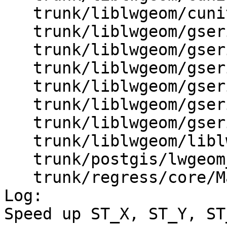
   trunk/liblwgeom/cunit/cu_gserialized2.c

   trunk/liblwgeom/gserialized.c

   trunk/liblwgeom/gserialized.h

   trunk/liblwgeom/gserialized1.c

   trunk/liblwgeom/gserialized1.h

   trunk/liblwgeom/gserialized2.c

   trunk/liblwgeom/gserialized2.h

   trunk/liblwgeom/liblwgeom.h.in

   trunk/postgis/lwgeom_ogc.c

   trunk/regress/core/Makefile.in

Log:

Speed up ST_X, ST_Y, ST