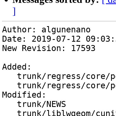
]
Author: algunenano

Date: 2019-07-12 09:03:
New Revision: 17593

Added:

   trunk/regress/core/point_coordinates.sql

   trunk/regress/core/point_coordinates_expected

Modified:

   trunk/NEWS

   trunk/liblwgeom/cunit/cu_gserialized1.c
