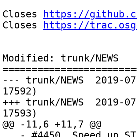
Closes 
https://github.c
Closes 
https://trac.osg