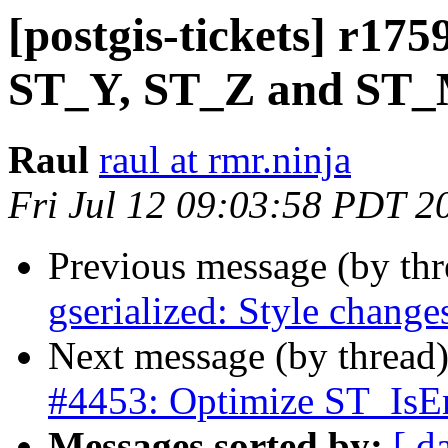
[postgis-tickets] r17
ST_Y, ST_Z and ST
Raul
raul at rmr.ninja
Fri Jul 12 09:03:58 PDT 2
Previous message (by th
gserialized: Style change
Next message (by thread
#4453: Optimize ST_IsEm
Messages sorted by:
[ d