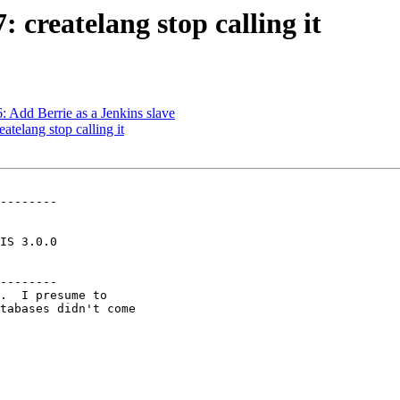
: createlang stop calling it
6: Add Berrie as a Jenkins slave
atelang stop calling it
--------

--------
