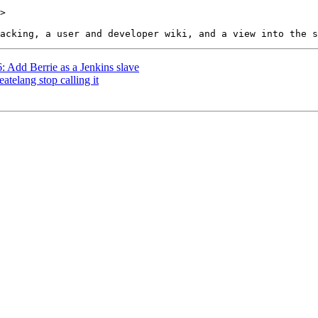
>

6: Add Berrie as a Jenkins slave
atelang stop calling it