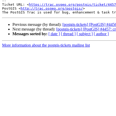
-- 

Ticket URL: <
https://trac.osgeo.org/postgis/ticket/4457
PostGIS <
http://trac.osgeo.org/postgis/
>

Previous message (by thread):
[postgis-tickets] [PostGIS] #445
Next message (by thread):
[postgis-tickets] [PostGIS] #4457: cre
Messages sorted by:
[ date ]
[ thread ]
[ subject ]
[ author ]
More information about the postgis-tickets mailing list