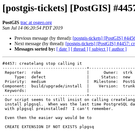
[postgis-tickets] [PostGIS] #4457
PostGIS
trac at osgeo.org
Sun Jul 14 06:20:54 PDT 2019
Previous message (by thread):
[postgis-tickets] [PostGIS] #445
Next message (by thread):
[postgis-tickets] [PostGIS] #4457: cre
Messages sorted by:
[ date ]
[ thread ]
[ subject ]
[ author ]
#4457: createlang stop calling it

-----------------------------------+-------------------
 Reporter:  robe                   |      Owner:  strk

     Type:  defect                 |     Status:  new

 Priority:  medium                 |  Milestone:  PostGIS 3.0.0

Component:  build/upgrade/install  |    Version:  trunk

 Keywords:                         |

-----------------------------------+-------------------
 Our script seems to still insist on calling createlang.  I presume to

 install plpgsql.  When was the last time PostgreSQL databases didn't come

 with plpgsql preinstalled?  I can't remember.

 Even then the easier way would be to

 CREATE EXTENSION IF NOT EXISTS plpgsq
