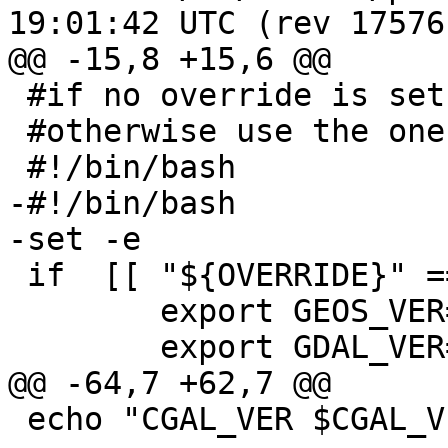
19:01:42 UTC (rev 17576)
@@ -15,8 +15,6 @@

 #if no override is set - use these values

 #otherwise use the ones jenkins passes thru

 #!/bin/bash

-#!/bin/bash

-set -e

 if  [[ "${OVERRIDE}" == '' ]] ; then

 	export GEOS_VER=3.8

 	export GDAL_VER=2.2.4

@@ -64,7 +62,7 @@

 echo "CGAL_VER $CGAL_VER"
