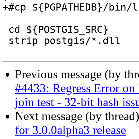
+#cp ${PGPATHEDB}/bin/l
 cd ${POSTGIS_SRC}

 strip postgis/*.dll

Previous message (by th
#4433: Regress Error on B
join test - 32-bit hash iss
Next message (by thread
for 3.0.0alpha3 release