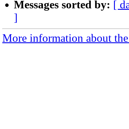
Messages sorted by:
[ d
]
More information about the p