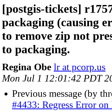
[postgis-tickets] r1757
packaging (causing err
to remove zip not pre
to packaging.
Regina Obe
lr at pcorp.us
Mon Jul 1 12:01:42 PDT 2
Previous message (by th
#4433: Regress Error on B