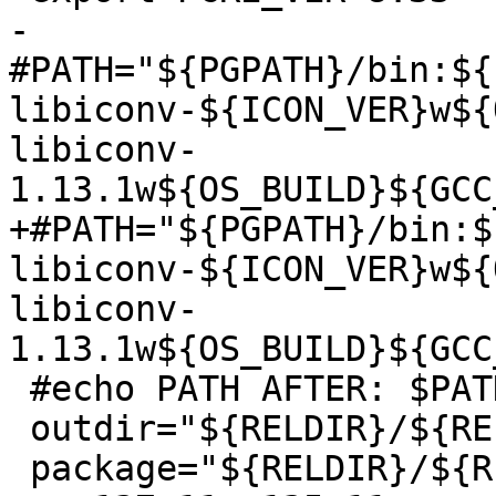
-
#PATH="${PGPATH}/bin:${
libiconv-${ICON_VER}w${
libiconv-
1.13.1w${OS_BUILD}${GCC
+#PATH="${PGPATH}/bin:$
libiconv-${ICON_VER}w${
libiconv-
1.13.1w${OS_BUILD}${GCC
 #echo PATH AFTER: $PATH

 outdir="${RELDIR}/${RELVERDIR}"

 package="${RELDIR}/${RELVERDIR}.zip"
