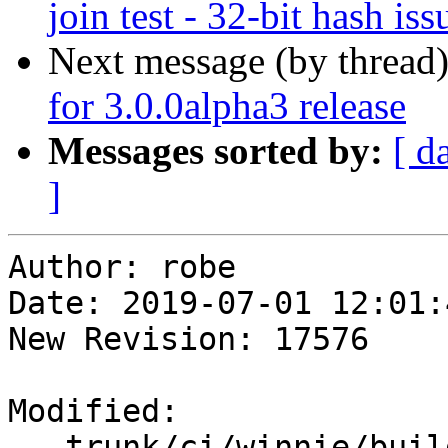
join test - 32-bit hash iss
Next message (by thread
for 3.0.0alpha3 release
Messages sorted by:
[ d
]
Author: robe

Date: 2019-07-01 12:01:
New Revision: 17576

Modified:

   trunk/ci/winnie/build_postgis.sh
