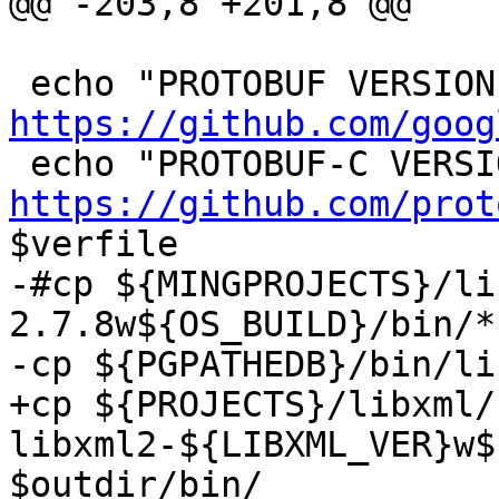
@@ -203,8 +201,8 @@

https://github.com/goog
https://github.com/prot
$verfile

-#cp ${MINGPROJECTS}/li
2.7.8w${OS_BUILD}/bin/*
-cp ${PGPATHEDB}/bin/li
+cp ${PROJECTS}/libxml/
libxml2-${LIBXML_VER}w${
$outdir/bin/
