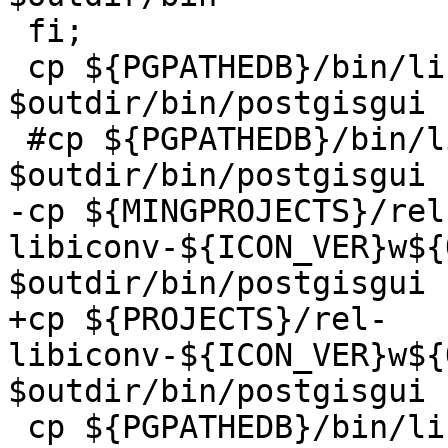
 fi;

 cp ${PGPATHEDB}/bin/libpq.dll  
$outdir/bin/postgisgui

 #cp ${PGPATHEDB}/bin/libiconv2.dll  
$outdir/bin/postgisgui

-cp ${MINGPROJECTS}/rel
libiconv-${ICON_VER}w${
$outdir/bin/postgisgui

+cp ${PROJECTS}/rel-
libiconv-${ICON_VER}w${
$outdir/bin/postgisgui

 cp ${PGPATHEDB}/bin/libintl*.dll 