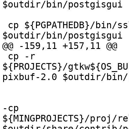
$outdir/bin/postgisgui

 cp ${PGPATHEDB}/bin/ssleay32.dll 
$outdir/bin/postgisgui

@@ -159,11 +157,11 @@

 cp -r 
${PROJECTS}/gtkw${OS_BU
pixbuf-2.0 $outdir/bin/
-cp 
${MINGPROJECTS}/proj/re
$outdir/share/contrib/p