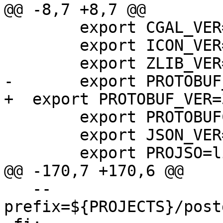
@@ -8,7 +8,7 @@

 	export CGAL_VER=4.11

 	export ICON_VER=1.15

 	export ZLIB_VER=1.2.11

-  	export PROTOBUF_VER=3.2.0

+  export PROTOBUF_VER=
 	export PROTOBUFC_VER=1.2.1

 	export JSON_VER=0.12

 	export PROJSO=libproj-12.dll

@@ -170,7 +170,6 @@

   --
prefix=${PROJECTS}/post