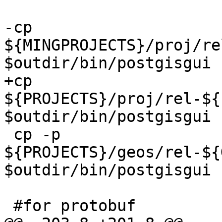
-cp 
${MINGPROJECTS}/proj/re
$outdir/bin/postgisgui

+cp 
${PROJECTS}/proj/rel-${
$outdir/bin/postgisgui

 cp -p 
${PROJECTS}/geos/rel-${
$outdir/bin/postgisgui

 #for protobuf
