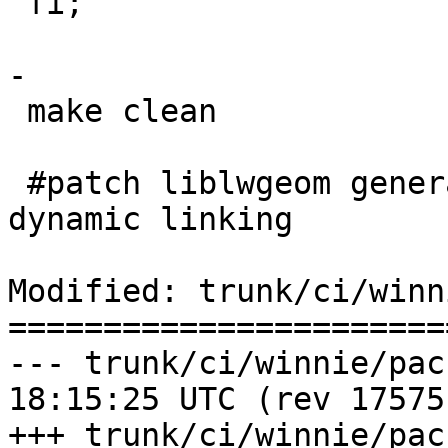
 fi;

-

 make clean

 #patch liblwgeom generated make to get rid of 
dynamic linking

Modified: trunk/ci/winn
=======================
--- trunk/ci/winnie/package_po
18:15:25 UTC (rev 17575)
+++ trunk/ci/winnie/package_po