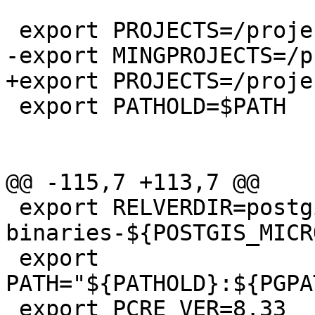
 export PROJECTS=/projects

-export MINGPROJECTS=/p
+export PROJECTS=/projec
 export PATHOLD=$PATH

@@ -115,7 +113,7 @@

 export RELVERDIR=postgis-pg${REL_PGVER}-
binaries-${POSTGIS_MICR
 export 
PATH="${PATHOLD}:${PGPA
 export PCRE_VER=8.33 
