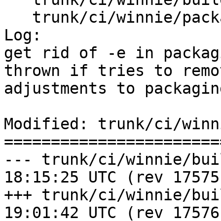
   trunk/ci/winnie/package_postgis.sh

Log:

get rid of -e in packag
thrown if tries to remo
adjustments to packaging
Modified: trunk/ci/winn
=======================
--- trunk/ci/winnie/build_post
18:15:25 UTC (rev 17575)
+++ trunk/ci/winnie/build_post
19:01:42 UTC (rev 17576)