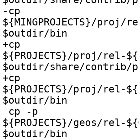
-cp 
${MINGPROJECTS}/proj/re
$outdir/bin

+cp 
${PROJECTS}/proj/rel-${
$outdir/share/contrib/p
+cp 
${PROJECTS}/proj/rel-${
$outdir/bin

 cp -p 
${PROJECTS}/geos/rel-${
$outdir/bin
