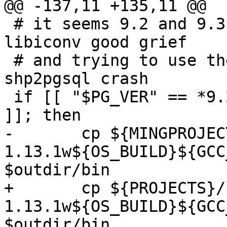
@@ -137,11 +135,11 @@

 # it seems 9.2 and 9.3 doesn't come with its own 
libiconv good grief

 # and trying to use their libiconv2.dll makes 
shp2pgsql crash

 if [[ "$PG_VER" == *9.2* || "$PG_VER" == *9.3* 
]]; then

-	cp ${MINGPROJECTS}/rel-libiconv-
1.13.1w${OS_BUILD}${GCC_
$outdir/bin

+	cp ${PROJECTS}/rel-libiconv-
1.13.1w${OS_BUILD}${GCC_
$outdir/bin
