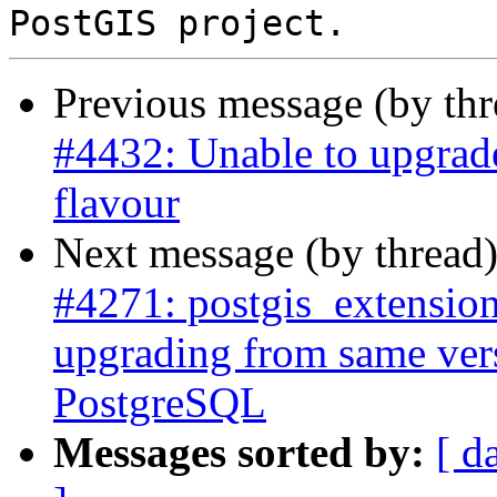
Previous message (by th
#4432: Unable to upgrad
flavour
Next message (by thread
#4271: postgis_extensio
upgrading from same vers
PostgreSQL
Messages sorted by:
[ d