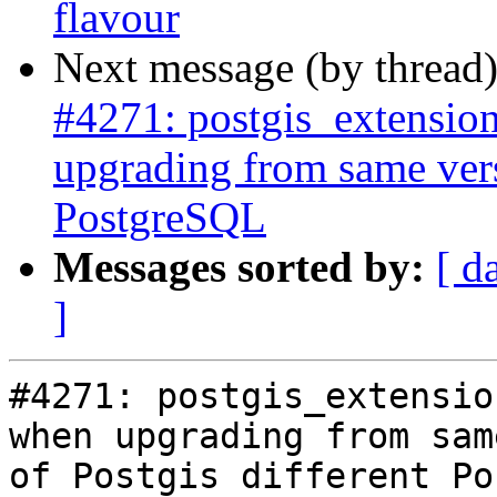
flavour
Next message (by thread
#4271: postgis_extensio
upgrading from same vers
PostgreSQL
Messages sorted by:
[ d
]
#4271: postgis_extensio
when upgrading from sam
of Postgis different Po