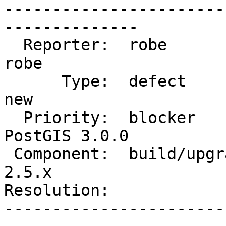
-----------------------
--------------

  Reporter:  robe                   |      Owner:  
robe

      Type:  defect                 |     Status:  
new

  Priority:  blocker                |  Milestone:  
PostGIS 3.0.0

 Component:  build/upgrade/install  |    Version:  
2.5.x

Resolution:            
-----------------------