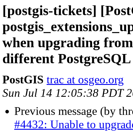
[postgis-tickets] [Pos
postgis_extensions_u
when upgrading from 
different PostgreSQL
PostGIS
trac at osgeo.org
Sun Jul 14 12:05:38 PDT 
Previous message (by th
#4432: Unable to upgrad