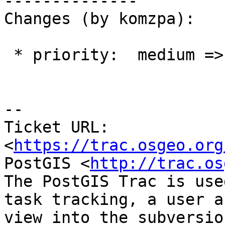
--------------

Changes (by komzpa):

 * priority:  medium => blocker

-- 

Ticket URL: 
<
https://trac.osgeo.org
PostGIS <
http://trac.os
The PostGIS Trac is use
task tracking, a user a
view into the subversio