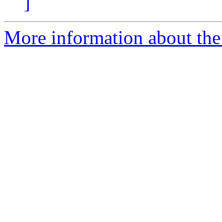
]
More information about the p