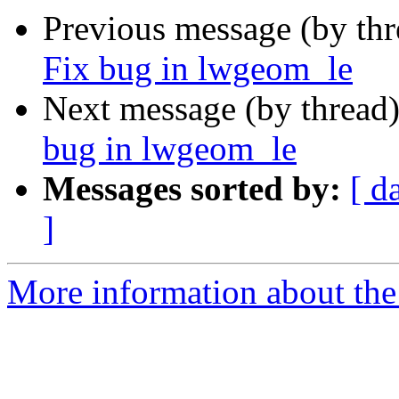
Previous message (by th
Fix bug in lwgeom_le
Next message (by thread
bug in lwgeom_le
Messages sorted by:
[ d
]
More information about the p