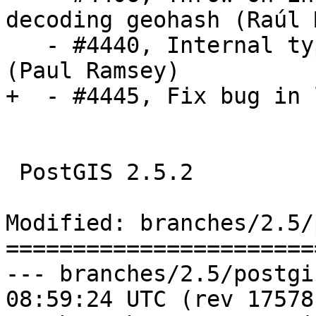
decoding geohash (Raúl 
   - #4440, Internal type lookups fail over FDW 
(Paul Ramsey)

+  - #4445, Fix bug in 
 PostGIS 2.5.2

Modified: branches/2.5/
=======================
--- branches/2.5/postgis/lwgeo
08:59:24 UTC (rev 17578)