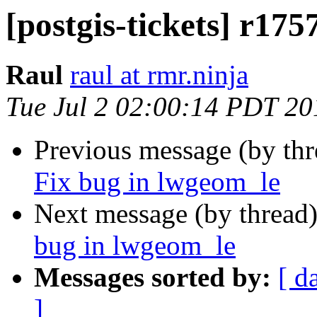
[postgis-tickets] r17
Raul
raul at rmr.ninja
Tue Jul 2 02:00:14 PDT 20
Previous message (by th
Fix bug in lwgeom_le
Next message (by thread
bug in lwgeom_le
Messages sorted by:
[ d
]