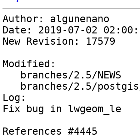
Author: algunenano

Date: 2019-07-02 02:00:
New Revision: 17579

Modified:

   branches/2.5/NEWS

   branches/2.5/postgis/lwgeom_btree.c

Log:

Fix bug in lwgeom_le

References #4445
