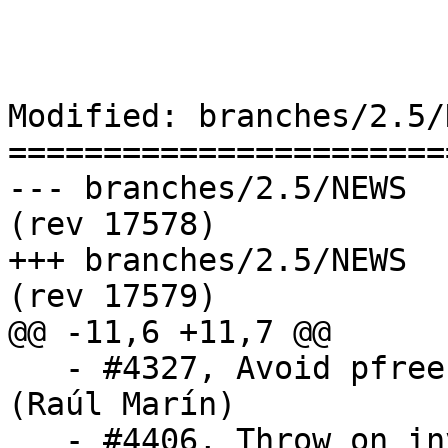
Modified: branches/2.5/N
=======================
--- branches/2.5/NEWS	2019-07-02 08:59:24 UTC 
(rev 17578)

+++ branches/2.5/NEWS	2019-07-02 09:00:14 UTC 
(rev 17579)

@@ -11,6 +11,7 @@

   - #4327, Avoid pfree'ing the result of getenv 
(Raúl Marín)

   - #4406, Throw on invalid characters when 