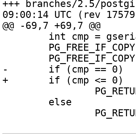
+++ branches/2.5/postgis/lwgeo
09:00:14 UTC (rev 17579)
@@ -69,7 +69,7 @@

 	int cmp = gserialized_cmp(g1, g2);

 	PG_FREE_IF_COPY(g1, 0);

 	PG_FREE_IF_COPY(g2, 1);

-	if (cmp == 0)

+	if (cmp <= 0)

 		PG_RETURN_BOOL(true);

 	else

 		PG_RETURN_BOOL(false);
