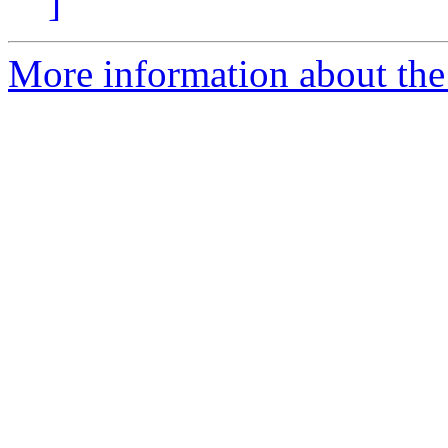
]
More information about the p