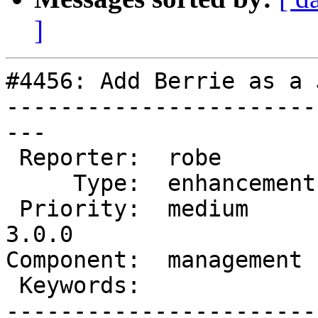
]
#4456: Add Berrie as a 
-----------------------
---

 Reporter:  robe         |      Owner:  robe

     Type:  enhancement  |     Status:  new

 Priority:  medium       |  Milestone:  PostGIS 
3.0.0

Component:  management 
 Keywords:               |

-----------------------