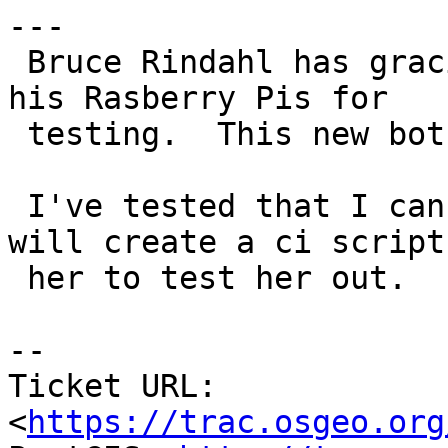
---

 Bruce Rindahl has graciously offered us one of 
his Rasberry Pis for

 testing.  This new bot is dubbed - berrie.

 I've tested that I can connect to her and next 
will create a ci script 
 her to test her out.

-- 

Ticket URL: 
<
https://trac.osgeo.org