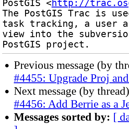
PostGIS <
http://trac.os
The PostGIS Trac is use
task tracking, a user a
view into the subversio
Previous message (by th
#4455: Upgrade Proj a
Next message (by thread
#4456: Add Berrie as a J
Messages sorted by:
[ d