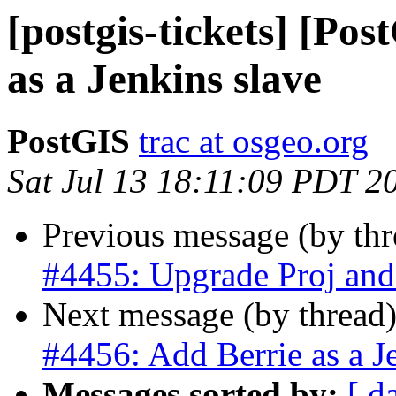
[postgis-tickets] [Po
as a Jenkins slave
PostGIS
trac at osgeo.org
Sat Jul 13 18:11:09 PDT 2
Previous message (by th
#4455: Upgrade Proj a
Next message (by thread
#4456: Add Berrie as a J
Messages sorted by:
[ d