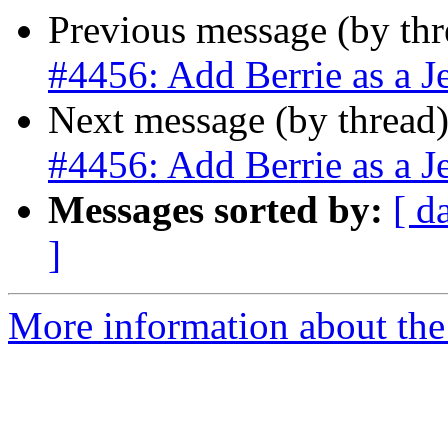
Previous message (by th
#4456: Add Berrie as a J
Next message (by thread
#4456: Add Berrie as a J
Messages sorted by:
[ d
]
More information about the p