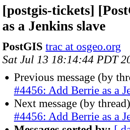
[postgis-tickets] [Po
as a Jenkins slave
PostGIS
trac at osgeo.org
Sat Jul 13 18:14:44 PDT 2
Previous message (by th
#4456: Add Berrie as a J
Next message (by thread
#4456: Add Berrie as a J
Messages sorted by:
[ d