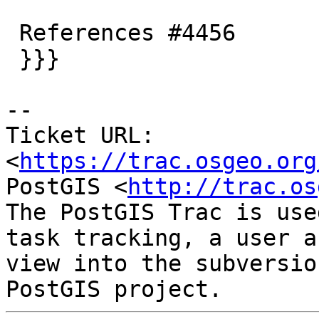
 References #4456

 }}}

-- 

Ticket URL: 
<
https://trac.osgeo.org
PostGIS <
http://trac.os
The PostGIS Trac is use
task tracking, a user a
view into the subversio