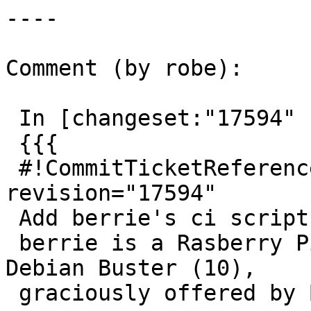
----

Comment (by robe):

 In [changeset:"17594" 17594]:

 {{{

 #!CommitTicketReference repository="" 
revision="17594"

 Add berrie's ci script

 berrie is a Rasberry Pi 32-bit system running 
Debian Buster (10),

 graciously offered by Bruce Rindahl
