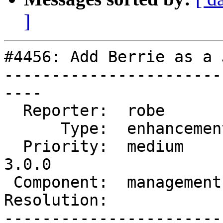
]
#4456: Add Berrie as a 
-----------------------
----

  Reporter:  robe         |      Owner:  robe

      Type:  enhancement  |     Status:  new

  Priority:  medium       |  Milestone:  PostGIS 
3.0.0

 Component:  management   |    Version:  trunk

Resolution:            
-----------------------