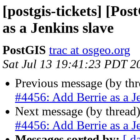
[postgis-tickets] [Po
as a Jenkins slave
PostGIS
trac at osgeo.org
Sat Jul 13 19:41:23 PDT 2
Previous message (by th
#4456: Add Berrie as a J
Next message (by thread
#4456: Add Berrie as a J
Messages sorted by:
[ d