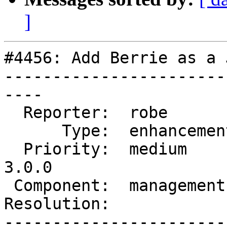
]
#4456: Add Berrie as a 
-----------------------
----

  Reporter:  robe         |      Owner:  robe

      Type:  enhancement  |     Status:  new

  Priority:  medium       |  Milestone:  PostGIS 
3.0.0

 Component:  management   |    Version:  trunk

Resolution:            
-----------------------