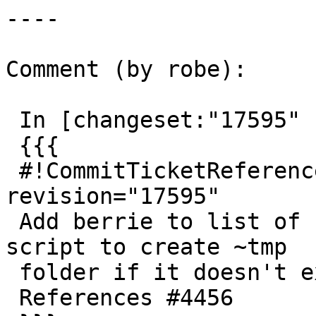
----

Comment (by robe):

 In [changeset:"17595" 17595]:

 {{{

 #!CommitTicketReference repository="" 
revision="17595"

 Add berrie to list of buildbots.  revise berrie 
script to create ~tmp

 folder if it doesn't exist

 References #4456
