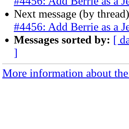
#4456: Add Berrie as a J
Next message (by thread
#4456: Add Berrie as a J
Messages sorted by:
[ d
]
More information about the p