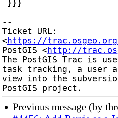
 }}}

-- 

Ticket URL: 
<
https://trac.osgeo.org
PostGIS <
http://trac.os
The PostGIS Trac is use
task tracking, a user a
view into the subversio
Previous message (by th